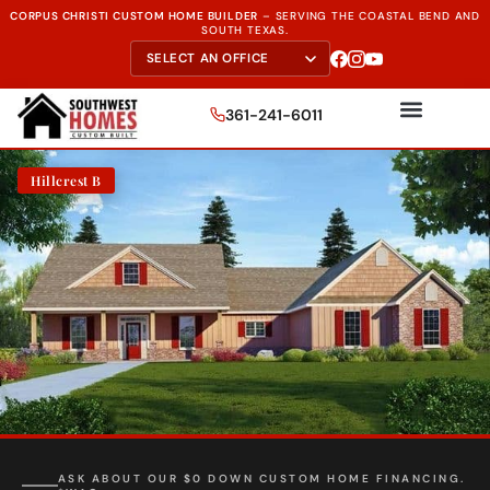
CORPUS CHRISTI CUSTOM HOME BUILDER
–
SERVING THE
COASTAL BEND AND
SOUTH TEXAS.
361-241-6011
Hillcrest B