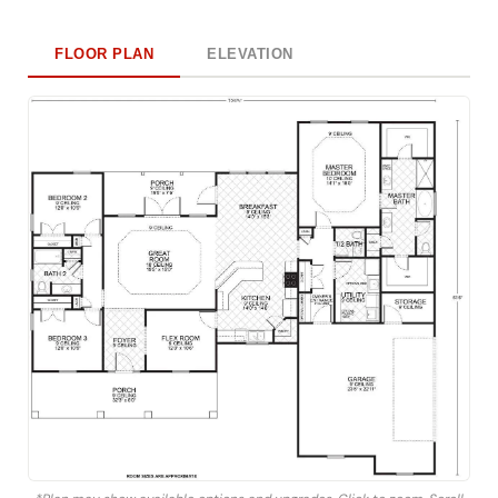
FLOOR PLAN
ELEVATION
*Plan may show available options and upgrades. Click to zoom. Scroll
to zoom. Drag to pan.