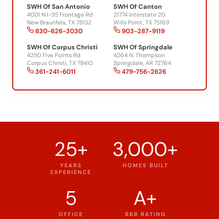
4001 N I-35 Frontage Rd
21774 Interstate 20
New Braunfels, TX 78132
Wills Point, TX 75169
830-626-3030
903-287-9119
SWH Of Corpus Christi
SWH Of Springdale
4250 Five Points Rd
4264 N. Thompson
Corpus Christi, TX 78410
Springdale, AR 72764
361-241-6011
479-756-2626
25+
3,000+
YEARS
HOMES BUILT
EXPERIENCE
5
A+
OFFICE
BBB RATING
LOCATIONS