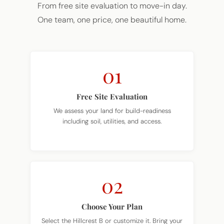
One team, one price, one beautiful home.
01
Free Site Evaluation
We assess your land for build-readiness
including soil, utilities, and access.
02
Choose Your Plan
Select the Hillcrest B or customize it. Bring your
own plan too.