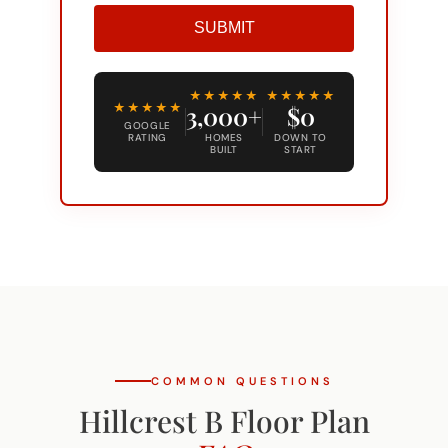
SUBMIT
Alternative:
★★★★★
★★★★★
★★★★★
3,000+
$0
GOOGLE
RATING
HOMES
DOWN TO
BUILT
START
COMMON QUESTIONS
Hillcrest B Floor Plan
FAQ