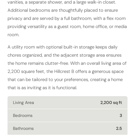
Additional bedrooms are thoughtfully placed to ensure
privacy and are served by a full bathroom, with a flex room
providing versatility as a guest room, home office, or media
room.
A utility room with optional built-in storage keeps daily
chores organized, and the adjacent storage area ensures
the home remains clutter-free. With an overall living area of
2,200 square feet, the Hillcrest B offers a generous space
that can be tailored to your preferences, creating a home
that is as inviting as it is functional.
Living Area
2,200 sq ft
Bedrooms
3
Bathrooms
2.5
Stories
1