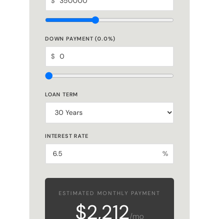
DOWN PAYMENT (
0.0
%)
$
LOAN TERM
INTEREST RATE
%
ESTIMATED MONTHLY PAYMENT
$2,212
/mo