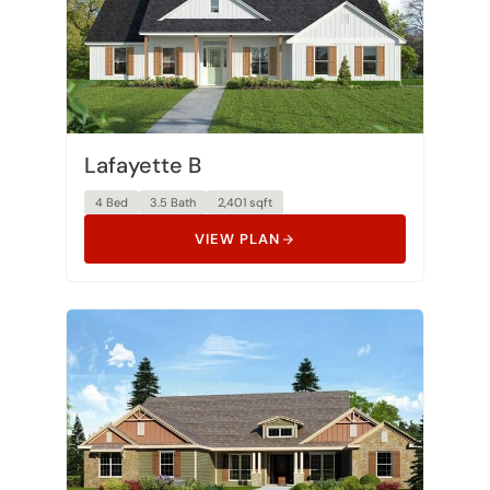
Lafayette B
4 Bed
3.5 Bath
2,401 sqft
VIEW PLAN