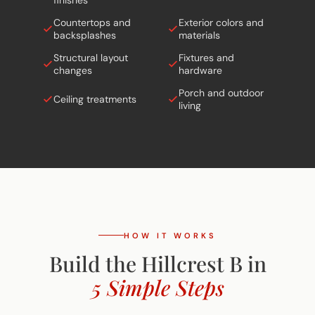
Countertops and
Exterior colors and
backsplashes
materials
Structural layout
Fixtures and
changes
hardware
Porch and outdoor
Ceiling treatments
living
HOW IT WORKS
Build the Hillcrest B in
5 Simple Steps
From free site evaluation to move-in day.