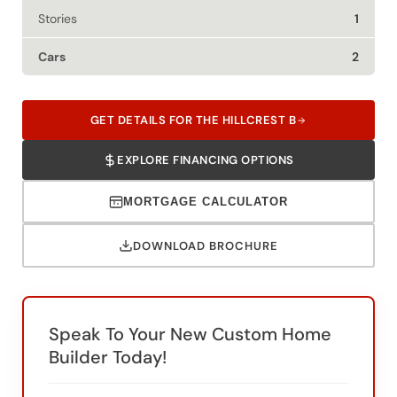
Cars
2
GET DETAILS FOR THE HILLCREST B
EXPLORE FINANCING OPTIONS
MORTGAGE CALCULATOR
DOWNLOAD BROCHURE
Speak To Your New Custom Home
Builder Today!
SWH Of San Antonio
SWH Of Canton