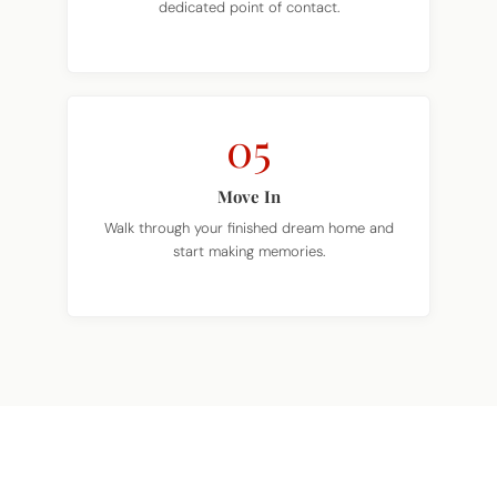
05
Move In
Walk through your finished dream home and
start making memories.
TAKE THE NEXT STEP