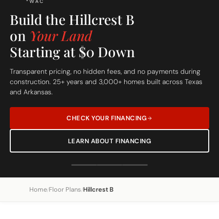
FREE SITE EVALUATION - START TODAY
Build On Your Lot
The Hillcrest B
Custom Built Home
Home
Floor Plans
Hillcrest B
/
/