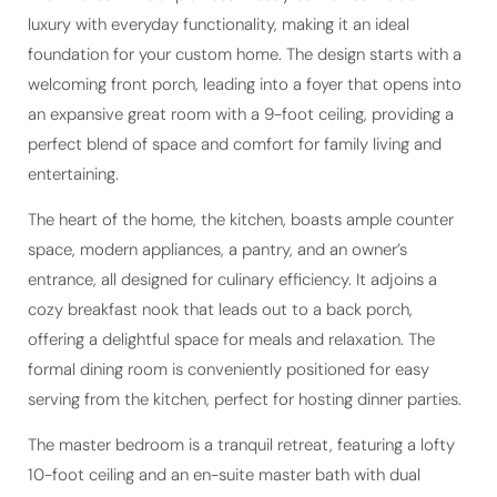
foundation for your custom home. The design starts with a
welcoming front porch, leading into a foyer that opens into
an expansive great room with a 9-foot ceiling, providing a
perfect blend of space and comfort for family living and
entertaining.
The heart of the home, the kitchen, boasts ample counter
space, modern appliances, a pantry, and an owner’s
entrance, all designed for culinary efficiency. It adjoins a
cozy breakfast nook that leads out to a back porch,
offering a delightful space for meals and relaxation. The
formal dining room is conveniently positioned for easy
serving from the kitchen, perfect for hosting dinner parties.
The master bedroom is a tranquil retreat, featuring a lofty
10-foot ceiling and an en-suite master bath with dual
vanities, a separate shower, and a large walk-in closet.