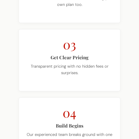
03
Get Clear Pricing
Transparent pricing with no hidden fees or
surprises.
04
Build Begins
Our experienced team breaks ground with one
dedicated point of contact.