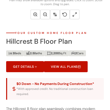
YOUR CUSTOM HOME FLOOR PLAN
Hillcrest B Floor Plan
3
Beds
2.5
Baths
2,200
Sq Ft
2
Cars
GET DETAILS
VIEW ALL PLANS
$0 Down - No Payments During Construction*
*With approved credit. No traditional construction loan
required.
The Hillcrest B floor plan seamlessly combines modern
luxury with everyday functionality, making it an ideal