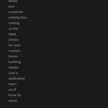
customer
satisfaction,
making
us the
ideal
choice
for your
custom
home-
building
needs.
Just a
dedicated
team
you'll
know by
name.
GOT