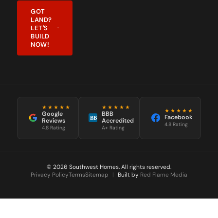
LAND?
LET'S
BUILD
NOW!
★★★★★
★★★★★
★★★★★
Google
BBB
Facebook
BB
Reviews
Accredited
4.8 Rating
4.8 Rating
A+ Rating
© 2026 Southwest Homes. All rights reserved.
Privacy Policy
Terms
Sitemap
|
Built by
Red Flame Media