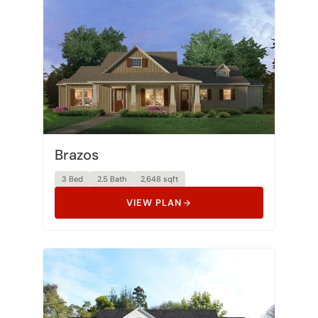
Brazos
3 Bed
2.5 Bath
2,648 sqft
VIEW PLAN