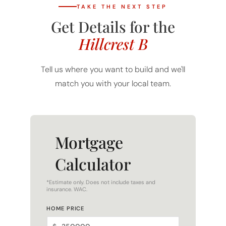
Get Details for the
Hillcrest B
Tell us where you want to build and we'll
match you with your local team.
Mortgage
Calculator
*Estimate only. Does not include taxes and
insurance. WAC.
HOME PRICE
$