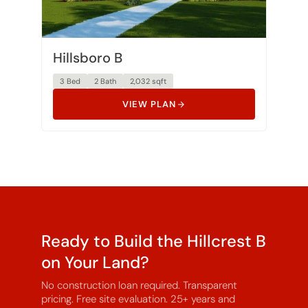
Hillsboro B
3 Bed
2 Bath
2,032 sqft
VIEW PLAN
Ready to Build the Hillcrest B
on Your Land?
No construction loan required. Transparent
pricing. Free site evaluation. 25+ years and
3,000+ homes built.