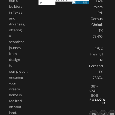
in Texas
Rd.
and
Corpus
Arkansas,
Christi,
offering
TX
a
78410
seamless
journey
1702
from
Hwy 181
design
N
to
Portland,
completion,
TX
ensuring
78374
your
361-
dream
241-
home is
6011
FOLLOW
realized
US
on your
land.
Our