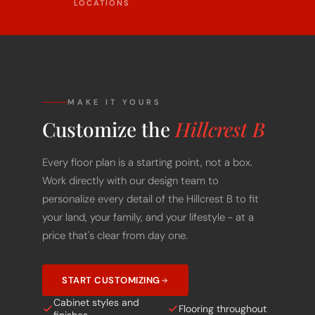
MAKE IT YOURS
Customize the
Hillcrest B
Every floor plan is a starting point, not a box.
Work directly with our design team to
personalize every detail of the Hillcrest B to fit
your land, your family, and your lifestyle - at a
price that's clear from day one.
START CUSTOMIZING
Cabinet styles and
Flooring throughout
finishes