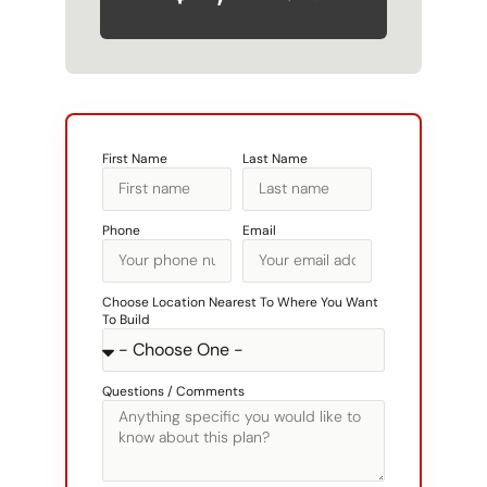
First Name
Last Name
Phone
Email
Choose Location Nearest To Where You Want
To Build
Questions / Comments