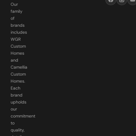
family
of
brands
includes
WGR
Custom
Homes
and
Camellia
Custom
Homes.
Each
brand
upholds
our
commitment
to
quality,
detail,
and