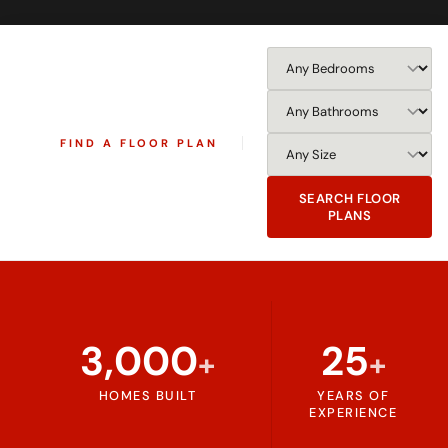
FIND A FLOOR PLAN
SEARCH FLOOR
PLANS
3,000
25
+
+
HOMES BUILT
YEARS OF
EXPERIENCE