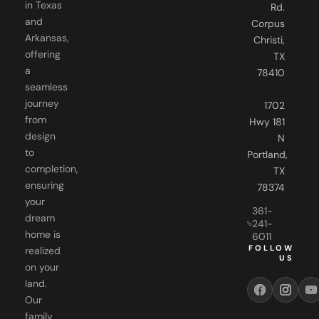
in Texas
Rd.
and
Corpus
Arkansas,
Christi,
offering
TX
a
78410
seamless
journey
1702
from
Hwy 181
design
N
to
Portland,
completion,
TX
ensuring
78374
your
361-
dream
241-
home is
6011
FOLLOW
realized
US
on your
land.
Our
family