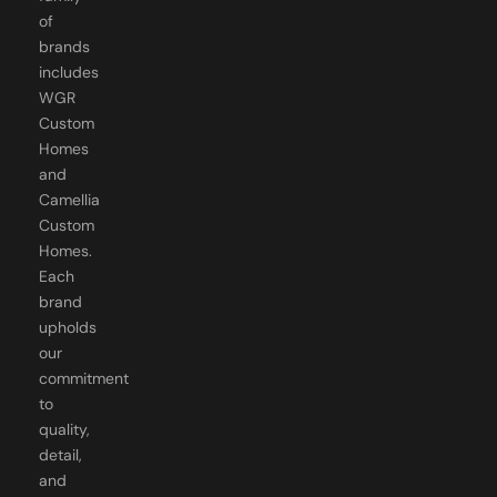
of
brands
includes
WGR
Custom
Homes
and
Camellia
Custom
Homes.
Each
brand
upholds
our
commitment
to
quality,
detail,
and