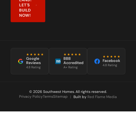
LET'S
BUILD
NOW!
★★★★★
★★★★★
★★★★★
Google
BBB
Facebook
BB
Reviews
Accredited
4.8 Rating
4.8 Rating
A+ Rating
© 2026 Southwest Homes. All rights reserved.
Privacy Policy
Terms
Sitemap
|
Built by
Red Flame Media