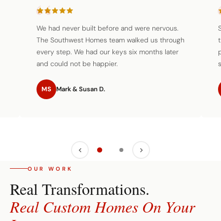
We had never built before and were nervous.
The Southwest Homes team walked us through
every step. We had our keys six months later
and could not be happier.
s
MS
Mark & Susan D.
OUR WORK
Real Transformations.
Real Custom Homes On Your