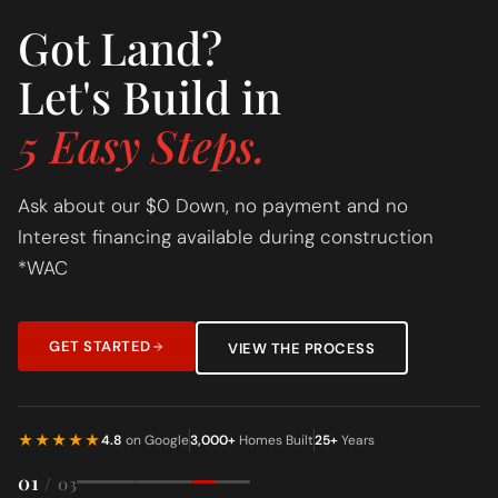
Got Land?
Let's Build in
5 Easy Steps.
Ask about our $0 Down, no payment and no
Interest financing available during construction
*WAC
GET STARTED
VIEW THE PROCESS
★★★★★
4.8
on Google
3,000+
Homes Built
25+
Years
01
/ 03