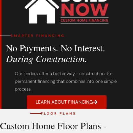
SMARTER FINANCING
No Payments. No Interest.
During Construction.
Our lenders offer a better way - construction-to-
permanent financing that combines into one simple
process.
LEARN ABOUT FINANCING
FLOOR PLANS
Custom Home Floor Plans -