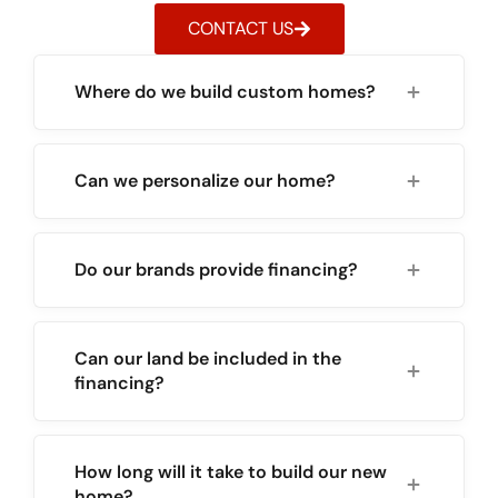
CONTACT US
Where do we build custom homes?
Can we personalize our home?
Do our brands provide financing?
Can our land be included in the
financing?
How long will it take to build our new
home?