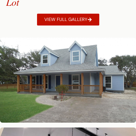
Lot
VIEW FULL GALLERY