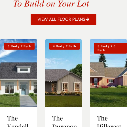
To Build on Your Lot
VIEW ALL FLOOR PLANS
3 Bed / 2 Bath
4 Bed / 2 Bath
3 Bed / 2.5
Bath
The
The
The
Kendall
Durango
Hillcrest