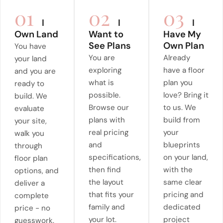
01
02
03
I
I
I
Own Land
Want to
Have My
See Plans
Own Plan
You have
You are
Already
your land
exploring
have a floor
and you are
what is
plan you
ready to
possible.
love? Bring it
build. We
Browse our
to us. We
evaluate
plans with
build from
your site,
real pricing
your
walk you
and
blueprints
through
specifications,
on your land,
floor plan
then find
with the
options, and
the layout
same clear
deliver a
that fits your
pricing and
complete
family and
dedicated
price - no
your lot.
project
guesswork.