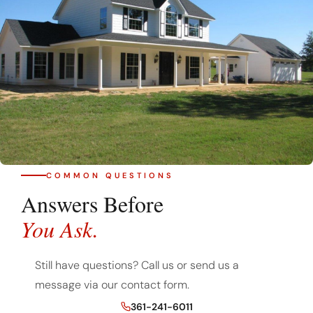
COMMON QUESTIONS
Answers Before
You Ask.
Still have questions? Call us or send us a
message via our contact form.
361-241-6011