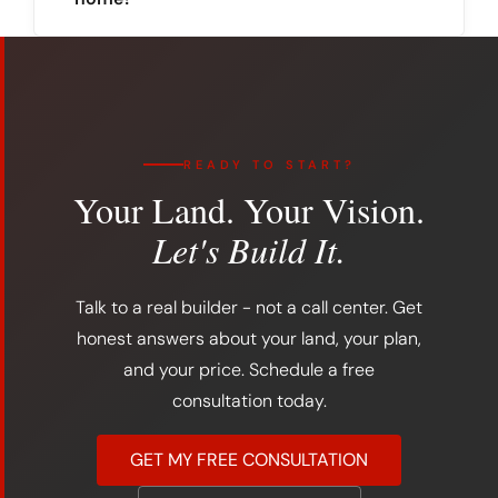
READY TO START?
Your Land. Your Vision.
Let's Build It.
Talk to a real builder - not a call center. Get
honest answers about your land, your plan,
and your price. Schedule a free
consultation today.
GET MY FREE CONSULTATION