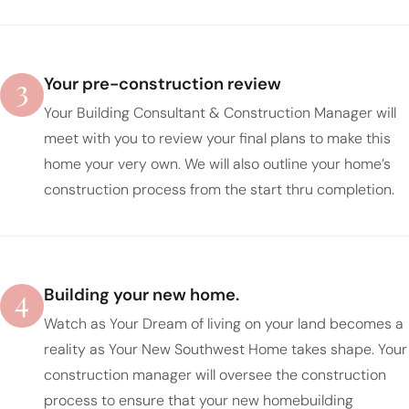
3
Your pre-construction review
Your Building Consultant & Construction Manager will
meet with you to review your final plans to make this
home your very own. We will also outline your home’s
construction process from the start thru completion.
4
Building your new home.
Watch as Your Dream of living on your land becomes a
reality as Your New Southwest Home takes shape. Your
construction manager will oversee the construction
process to ensure that your new homebuilding