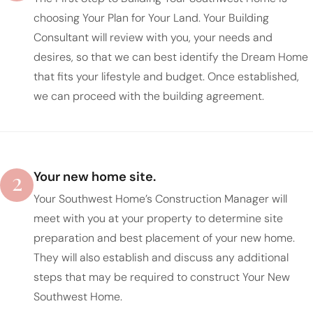
choosing Your Plan for Your Land. Your Building
Consultant will review with you, your needs and
desires, so that we can best identify the Dream Home
that fits your lifestyle and budget. Once established,
we can proceed with the building agreement.
2
Your new home site.
Your Southwest Home’s Construction Manager will
meet with you at your property to determine site
preparation and best placement of your new home.
They will also establish and discuss any additional
steps that may be required to construct Your New
Southwest Home.