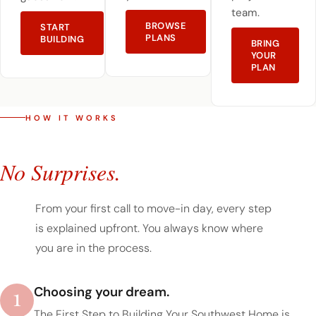
team.
BROWSE
START
PLANS
BUILDING
BRING
YOUR
PLAN
HOW IT WORKS
A Simple Process.
No Surprises.
From your first call to move-in day, every step
is explained upfront. You always know where
you are in the process.
1
Choosing your dream.
The First Step to Building Your Southwest Home is