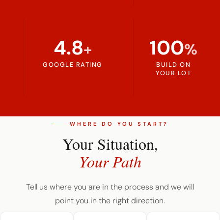
4.8
100
+
%
GOOGLE RATING
BUILD ON
YOUR LOT
WHERE DO YOU START?
Your Situation,
Your Path
Tell us where you are in the process and we will
point you in the right direction.