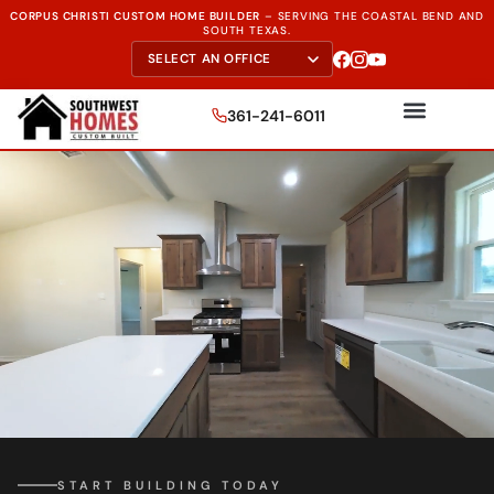
CORPUS CHRISTI CUSTOM HOME BUILDER
–
SERVING THE
COASTAL BEND AND
SOUTH TEXAS.
361-241-6011
START BUILDING TODAY