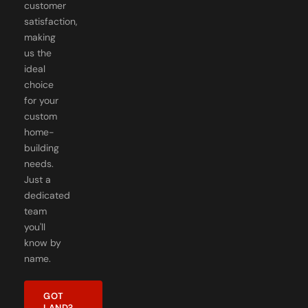
customer
satisfaction,
making
us the
ideal
choice
for your
custom
home-
building
needs.
Just a
dedicated
team
you'll
know by
name.
GOT
LAND?