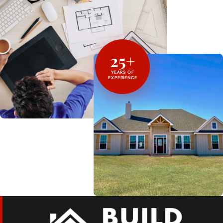
25+
YEARS OF
EXPERIENCE