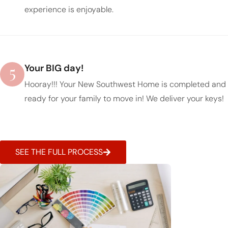
experience is enjoyable.
5
Your BIG day!
Hooray!!! Your New Southwest Home is completed and
ready for your family to move in! We deliver your keys!
SEE THE FULL PROCESS