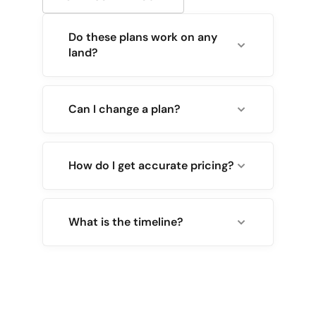
Do these plans work on any
land?
Can I change a plan?
How do I get accurate pricing?
What is the timeline?