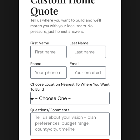
Quote
Tell us where you want to build and we'll
match you with your local team. No
pressure, just honest answers.
First Name
Last Name
Phone
Email
Choose Location Nearest To Where You Want
To Build
Questions/Comments