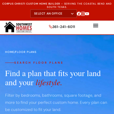
CORPUS CHRISTI CUSTOM HOME BUILDER
–
SERVING THE
COASTAL BEND AND
SOUTH TEXAS.
361-241-6011
HOME
/
FLOOR PLANS
SEARCH FLOOR PLANS
Find a plan that fits your land
and your
lifestyle.
Filter by bedrooms, bathrooms, square footage, and
more to find your perfect custom home. Every plan can
be customized to fit your land.