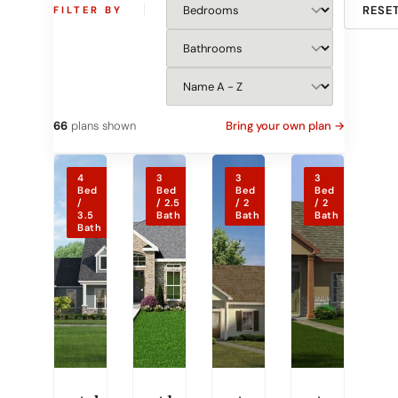
RESE
FILTER BY
66
plans shown
Bring your own plan →
4
3
3
3
Bed
Bed
Bed
Bed
/
/ 2.5
/ 2
/ 2
3.5
Bath
Bath
Bath
Bath