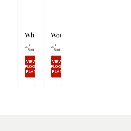
Whitley
Woodcrest
3
2
1,491
3
2
1,298
Bed
Bath
Sq Ft
Bed
Bath
Sq Ft
VIEW
VIEW
FLOOR
GET DETAILS
FLOOR
GET DETAILS
PLAN
PLAN