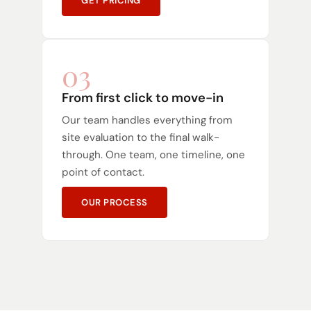
GET PRICING
03
From first click to move-in
Our team handles everything from
site evaluation to the final walk-
through. One team, one timeline, one
point of contact.
OUR PROCESS