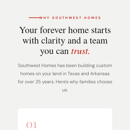
WHY SOUTHWEST HOMES
Your forever home starts
with clarity and a team
you can
trust.
Southwest Homes has been building custom
homes on your land in Texas and Arkansas
for over 25 years. Here's why families choose
us.
01