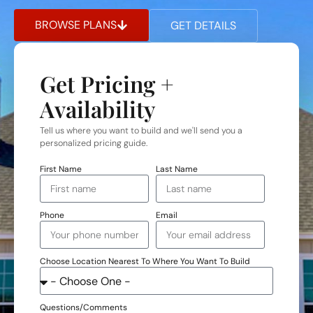
BROWSE PLANS
GET DETAILS
Get Pricing +
Availability
Tell us where you want to build and we'll send you a
personalized pricing guide.
First Name
Last Name
Phone
Email
Choose Location Nearest To Where You Want To Build
Questions/Comments