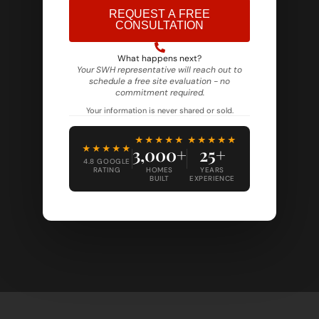
REQUEST A FREE
CONSULTATION
Alternative:
What happens next?
Your SWH representative will reach out to
schedule a free site evaluation - no
commitment required.
Your information is never shared or sold.
★★★★★
★★★★★
★★★★★
3,000+
25+
4.8 GOOGLE
RATING
HOMES
YEARS
BUILT
EXPERIENCE