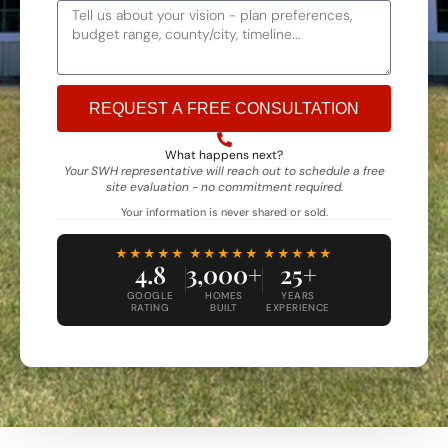
REQUEST A FREE CONSULTATION
Alternative:
What happens next?
Your SWH representative will reach out to schedule a free
site evaluation - no commitment required.
Your information is never shared or sold.
★★★★★
★★★★★
★★★★★
4.8
3,000+
25+
GOOGLE
HOMES
YEARS
RATING
BUILT
EXPERIENCE