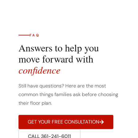
FAQ
Answers to help you
move forward with
confidence
Still have questions? Here are the most
common things families ask before choosing
their floor plan.
GET YOUR FREE CONSULTATION
CALL 361-241-6011