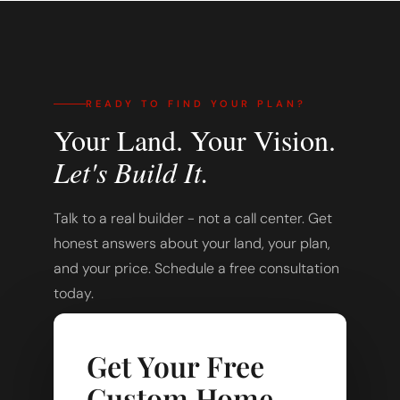
READY TO FIND YOUR PLAN?
Your Land. Your Vision.
Let's Build It.
Talk to a real builder - not a call center. Get
honest answers about your land, your plan,
and your price. Schedule a free consultation
today.
Get Your Free
Custom Home