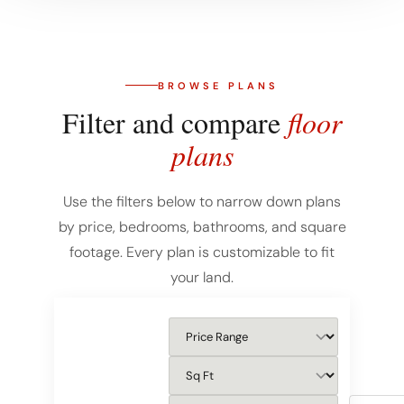
BROWSE PLANS
Filter and compare
floor
plans
Use the filters below to narrow down plans
by price, bedrooms, bathrooms, and square
footage. Every plan is customizable to fit
your land.