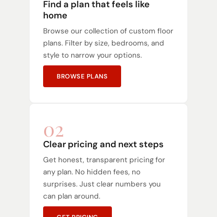
Find a plan that feels like
home
Browse our collection of custom floor
plans. Filter by size, bedrooms, and
style to narrow your options.
BROWSE PLANS
02
Clear pricing and next steps
Get honest, transparent pricing for
any plan. No hidden fees, no
surprises. Just clear numbers you
can plan around.