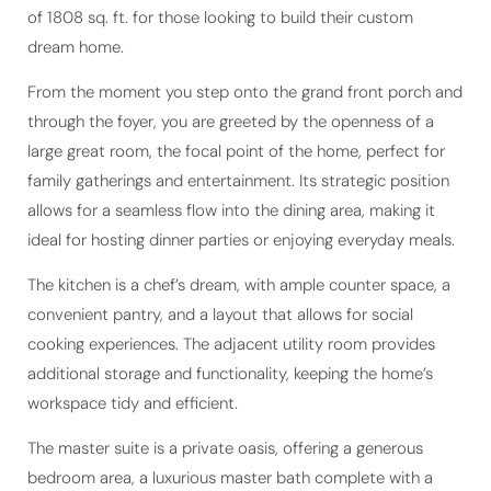
dream home.
From the moment you step onto the grand front porch and
through the foyer, you are greeted by the openness of a
large great room, the focal point of the home, perfect for
family gatherings and entertainment. Its strategic position
allows for a seamless flow into the dining area, making it
ideal for hosting dinner parties or enjoying everyday meals.
The kitchen is a chef’s dream, with ample counter space, a
convenient pantry, and a layout that allows for social
cooking experiences. The adjacent utility room provides
additional storage and functionality, keeping the home’s
workspace tidy and efficient.
The master suite is a private oasis, offering a generous
bedroom area, a luxurious master bath complete with a
walk-in closet, and an additional porch, creating a serene