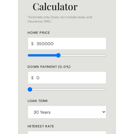
*Estimate only. Does not include taxes and
insurance. WAC.
HOME PRICE
$
DOWN PAYMENT (
0.0
%)
$
LOAN TERM
INTEREST RATE
%