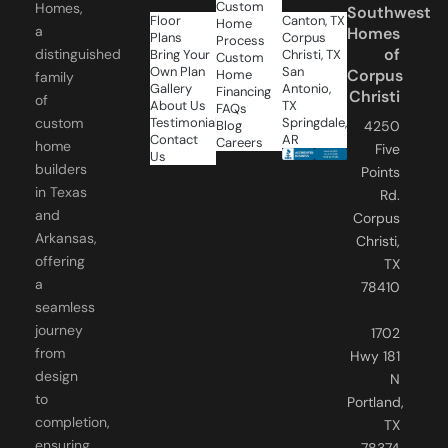
a
Homes
Plans
Corpus
Process
of
distinguished
Bring Your
Christi, TX
Custom
Own Plan
San
Corpus
Home
family
Gallery
Antonio,
Financing
Christi
of
About Us
TX
FAQs
Testimonials
Springdale,
custom
Blog
4250
Contact
AR
Careers
home
Five
Us
builders
Points
in Texas
Rd.
and
Corpus
Arkansas,
Christi,
offering
TX
a
78410
seamless
journey
1702
from
Hwy 181
design
N
to
Portland,
completion,
TX
ensuring
78374
your