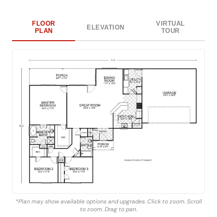
FLOOR
VIRTUAL
ELEVATION
PLAN
TOUR
*Plan may show available options and upgrades. Click to zoom. Scroll
to zoom. Drag to pan.