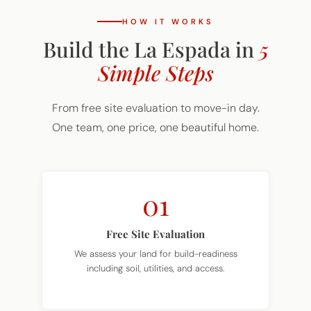
HOW IT WORKS
Build the La Espada in
5
Simple Steps
From free site evaluation to move-in day.
One team, one price, one beautiful home.
01
Free Site Evaluation
We assess your land for build-readiness
including soil, utilities, and access.