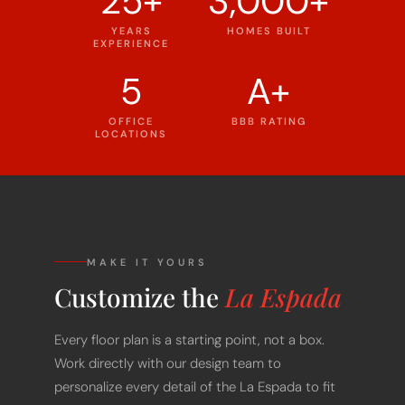
YEARS
HOMES BUILT
EXPERIENCE
5
A+
OFFICE
BBB RATING
LOCATIONS
MAKE IT YOURS
Customize the
La Espada
Every floor plan is a starting point, not a box.
Work directly with our design team to
personalize every detail of the La Espada to fit
your land, your family, and your lifestyle - at a