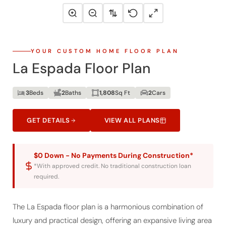
YOUR CUSTOM HOME FLOOR PLAN
La Espada Floor Plan
3
Beds
2
Baths
1,808
Sq Ft
2
Cars
GET DETAILS
VIEW ALL PLANS
$0 Down - No Payments During Construction*
*With approved credit. No traditional construction loan
required.
The La Espada floor plan is a harmonious combination of
luxury and practical design, offering an expansive living area
of 1808 sq. ft. for those looking to build their custom