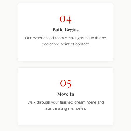
04
Build Begins
Our experienced team breaks ground with one
dedicated point of contact.
05
Move In
Walk through your finished dream home and
start making memories.