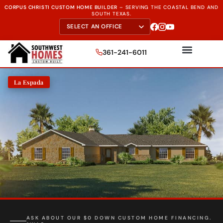
CORPUS CHRISTI CUSTOM HOME BUILDER
–
SERVING THE
COASTAL BEND AND
SOUTH TEXAS.
361-241-6011
La Espada