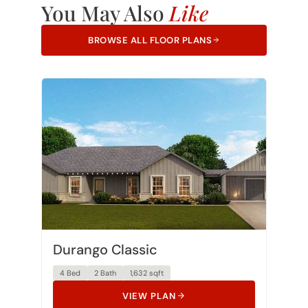
BROWSE ALL FLOOR PLANS
Durango Classic
4 Bed
2 Bath
1,632 sqft
VIEW PLAN