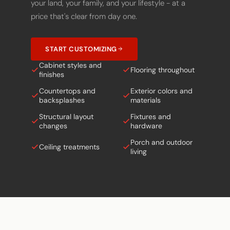
price that's clear from day one.
START CUSTOMIZING
Cabinet styles and
Flooring throughout
finishes
Countertops and
Exterior colors and
backsplashes
materials
Structural layout
Fixtures and
changes
hardware
Porch and outdoor
Ceiling treatments
living