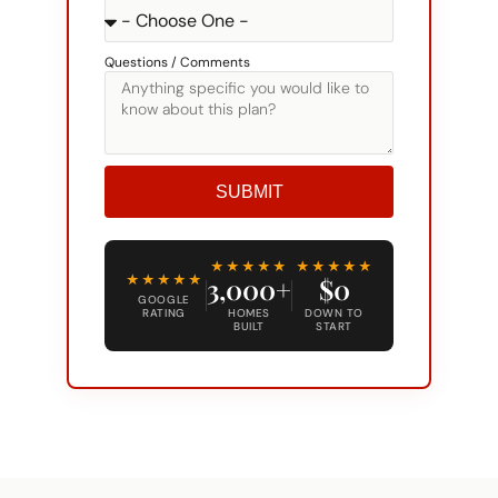
Questions / Comments
SUBMIT
Alternative:
★★★★★
★★★★★
★★★★★
3,000+
$0
GOOGLE
RATING
HOMES
DOWN TO
BUILT
START