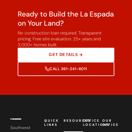
Ready to Build the La Espada
on Your Land?
No construction loan required. Transparent
pricing. Free site evaluation. 25+ years and
3,000+ homes built.
GET DETAILS
CALL 361-241-6011
QUICK
RESOURCES
OFFICE
OUR
LINKS
LOCATIONS
OFFICE
Southwest
Custom
Homes,
Southwest
Floor
Canton, TX
Home