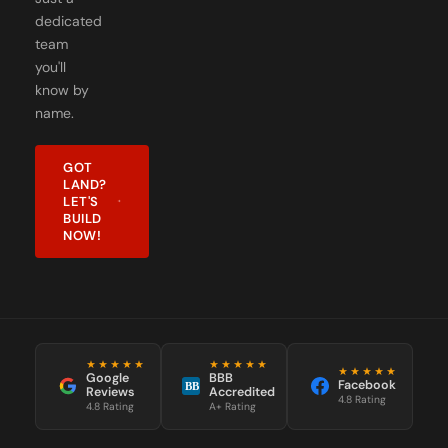
team
you'll
know by
name.
GOT
LAND?
LET'S
BUILD
NOW!
★★★★★
★★★★★
★★★★★
Google
BBB
Facebook
BB
Reviews
Accredited
4.8 Rating
4.8 Rating
A+ Rating