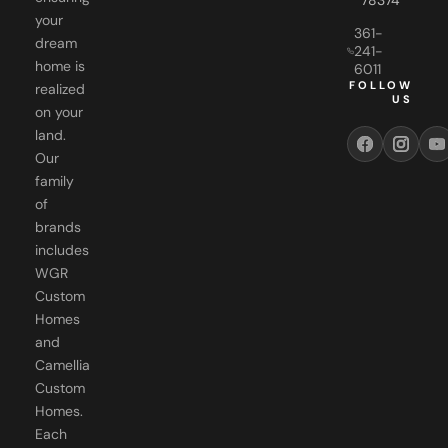
361-
dream
241-
home is
6011
FOLLOW
realized
US
on your
land.
Our
family
of
brands
includes
WGR
Custom
Homes
and
Camellia
Custom
Homes.
Each
brand