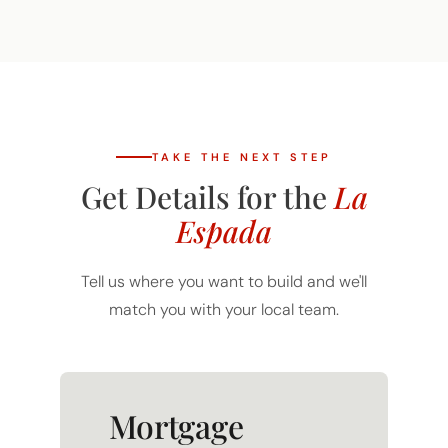
TAKE THE NEXT STEP
Get Details for the
La
Espada
Tell us where you want to build and we'll
match you with your local team.
Mortgage
Calculator