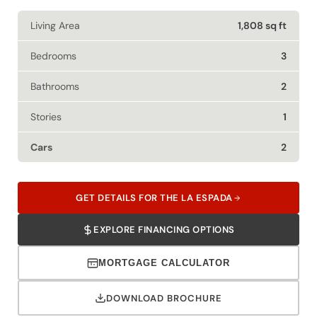
Living Area
1,808 sq ft
Bedrooms
3
Bathrooms
2
Stories
1
Cars
2
GET DETAILS FOR THE LA ESPADA
EXPLORE FINANCING OPTIONS
MORTGAGE CALCULATOR
DOWNLOAD BROCHURE