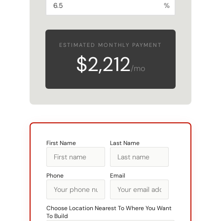
ESTIMATED MONTHLY PAYMENT
$2,212
/mo
First Name
Last Name
Phone
Email
Choose Location Nearest To Where You Want
To Build