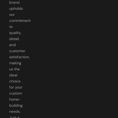
upholds
our
commitment
to
quality,
detail,
and
customer
satisfaction,
making
us the
ideal
choice
for your
custom
home-
building
needs.
Just a
dedicated