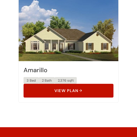
Amarillo
3 Bed
2 Bath
2,376 sqft
VIEW PLAN