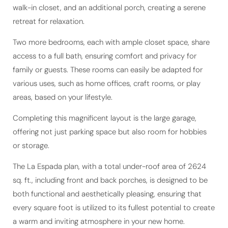
retreat for relaxation.
Two more bedrooms, each with ample closet space, share
access to a full bath, ensuring comfort and privacy for
family or guests. These rooms can easily be adapted for
various uses, such as home offices, craft rooms, or play
areas, based on your lifestyle.
Completing this magnificent layout is the large garage,
offering not just parking space but also room for hobbies
or storage.
The La Espada plan, with a total under-roof area of 2624
sq. ft., including front and back porches, is designed to be
both functional and aesthetically pleasing, ensuring that
every square foot is utilized to its fullest potential to create
a warm and inviting atmosphere in your new home.