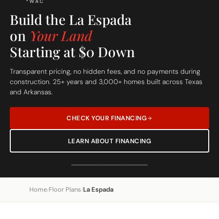
FREE SITE EVALUATION - START TODAY
Home
Floor Plans
La Espada
/
/