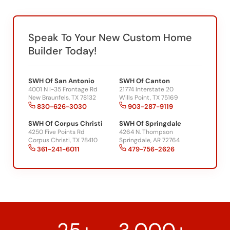
Speak To Your New Custom Home
Builder Today!
SWH Of San Antonio
SWH Of Canton
4001 N I-35 Frontage Rd
21774 Interstate 20
New Braunfels, TX 78132
Wills Point, TX 75169
830-626-3030
903-287-9119
SWH Of Corpus Christi
SWH Of Springdale
4250 Five Points Rd
4264 N. Thompson
Corpus Christi, TX 78410
Springdale, AR 72764
361-241-6011
479-756-2626
25+
3,000+