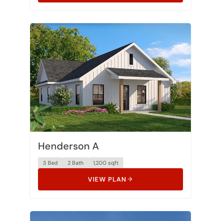
Henderson A
3 Bed
2 Bath
1,200 sqft
VIEW PLAN