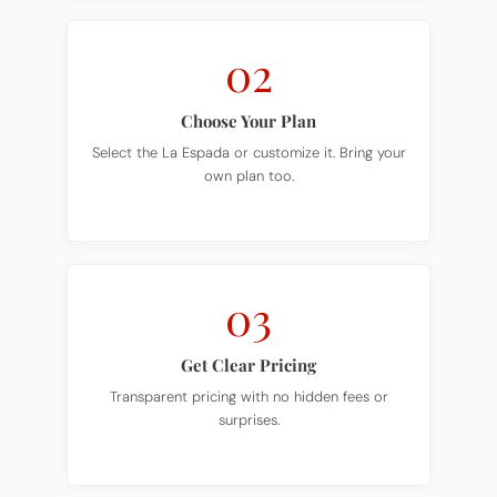
02
Choose Your Plan
Select the La Espada or customize it. Bring your
own plan too.
03
Get Clear Pricing
Transparent pricing with no hidden fees or
surprises.