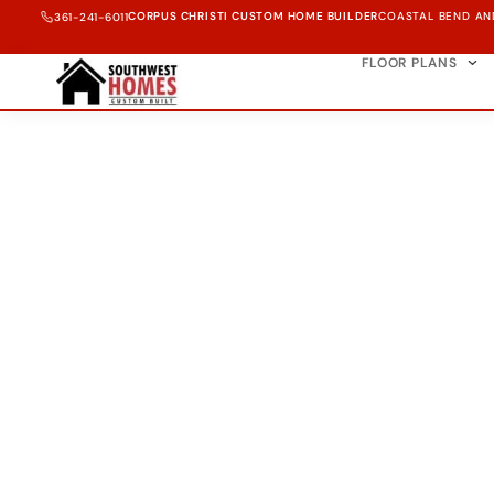
CORPUS CHRISTI CUSTOM HOME BUILDER
COASTAL BEND AN
361-241-6011
FLOOR PLANS