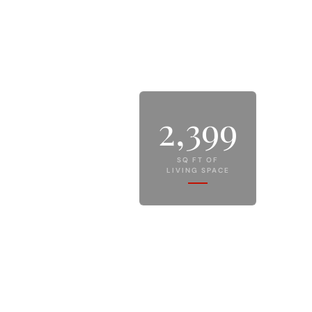
2,399
SQ FT OF
LIVING SPACE