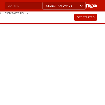
S
CONTACT US
GET STARTED