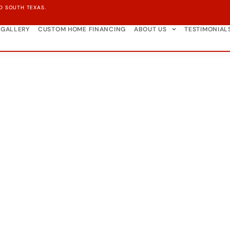
D SOUTH TEXAS.
GALLERY
CUSTOM HOME FINANCING
ABOUT US
TESTIMONIAL