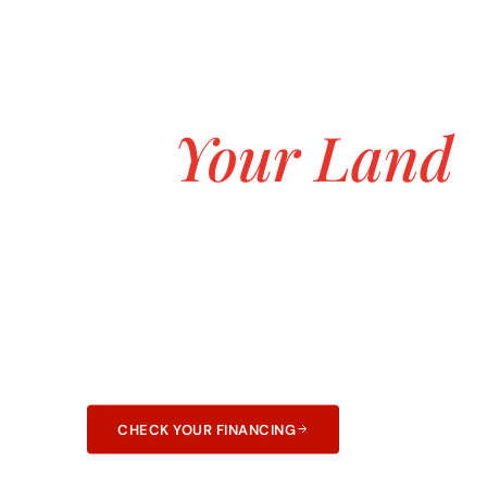
ASK ABOUT OUR $0 DOWN CUSTOM H
Build the Lafa
on
Your Land
Starting at $
Transparent pricing, no hidden fees, and no 
construction. 25+ years and 3,000+ homes bui
and Arkansas.
CHECK YOUR FINANCING
LEARN ABOUT F