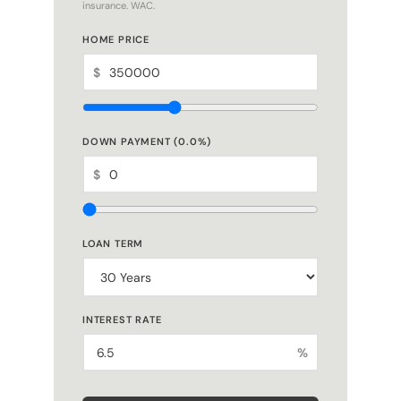
HOME PRICE
$
DOWN PAYMENT (
0.0
%)
$
LOAN TERM
INTEREST RATE
%
ESTIMATED MONTHLY PAYMENT