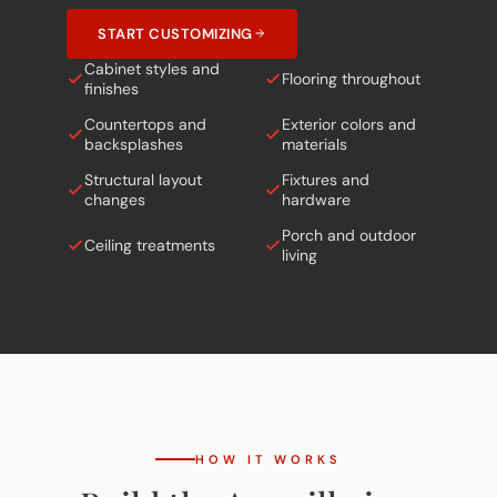
START CUSTOMIZING
Cabinet styles and
Flooring throughout
finishes
Countertops and
Exterior colors and
backsplashes
materials
Structural layout
Fixtures and
changes
hardware
Porch and outdoor
Ceiling treatments
living
HOW IT WORKS
Build the Amarillo in
5