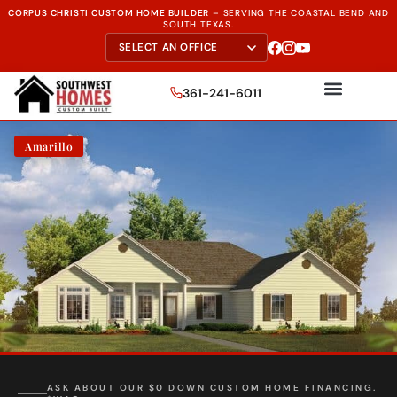
CORPUS CHRISTI CUSTOM HOME BUILDER
–
SERVING THE
COASTAL BEND AND
SOUTH TEXAS.
361-241-6011
Amarillo
FREE SITE EVALUATION - START TODAY