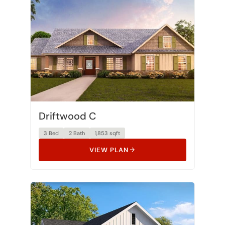
Driftwood C
3 Bed
2 Bath
1,853 sqft
VIEW PLAN