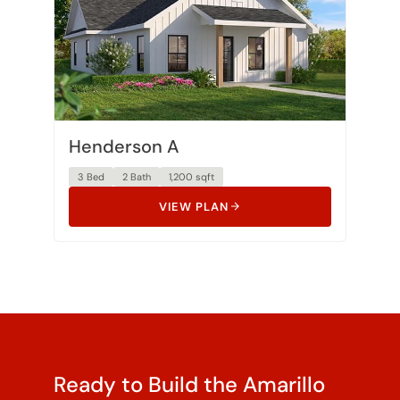
Henderson A
3 Bed
2 Bath
1,200 sqft
VIEW PLAN
Ready to Build the Amarillo
on Your Land?