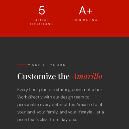
5
A+
OFFICE
BBB RATING
LOCATIONS
MAKE IT YOURS
Customize the
Amarillo
Every floor plan is a starting point, not a box.
Work directly with our design team to
personalize every detail of the Amarillo to fit
your land, your family, and your lifestyle - at a
price that's clear from day one.