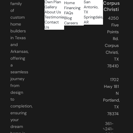
Christi
of
About Us
TX
FAQs
Testimonials
Springdale,
custom
Blog
4250
Contact
AR
Careers
home
Five
Us
builders
Points
in Texas
Rd.
and
Corpus
Arkansas,
Christi,
offering
TX
a
78410
seamless
journey
1702
from
Hwy 181
design
N
to
Portland,
completion,
TX
ensuring
78374
your
361-
dream
241-
home is
6011
FOLLOW
realized