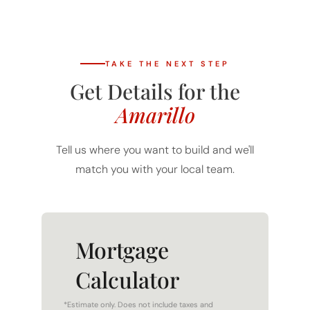
TAKE THE NEXT STEP
Get Details for the
Amarillo
Tell us where you want to build and we'll
match you with your local team.
Mortgage
Calculator
*Estimate only. Does not include taxes and
insurance. WAC.