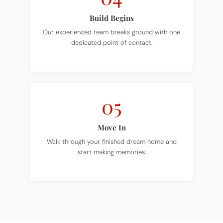
Build Begins
Our experienced team breaks ground with one
dedicated point of contact.
05
Move In
Walk through your finished dream home and
start making memories.