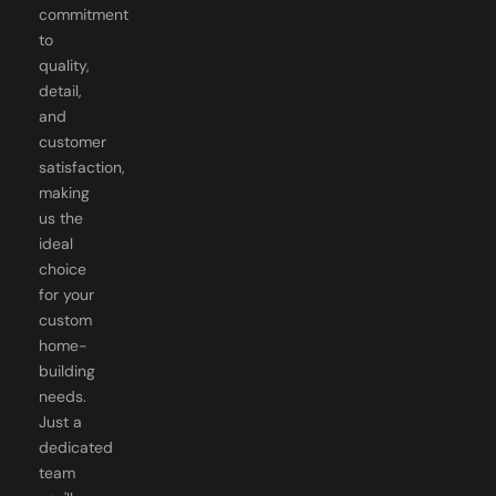
to
quality,
detail,
and
customer
satisfaction,
making
us the
ideal
choice
for your
custom
home-
building
needs.
Just a
dedicated
team
you'll
know by