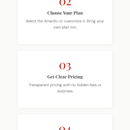
Choose Your Plan
Select the Amarillo or customize it. Bring your
own plan too.
03
Get Clear Pricing
Transparent pricing with no hidden fees or
surprises.
04