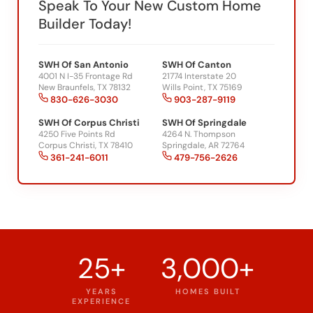
Builder Today!
SWH Of San Antonio
SWH Of Canton
4001 N I-35 Frontage Rd
21774 Interstate 20
New Braunfels, TX 78132
Wills Point, TX 75169
830-626-3030
903-287-9119
SWH Of Corpus Christi
SWH Of Springdale
4250 Five Points Rd
4264 N. Thompson
Corpus Christi, TX 78410
Springdale, AR 72764
361-241-6011
479-756-2626
25+
3,000+
YEARS
HOMES BUILT
EXPERIENCE