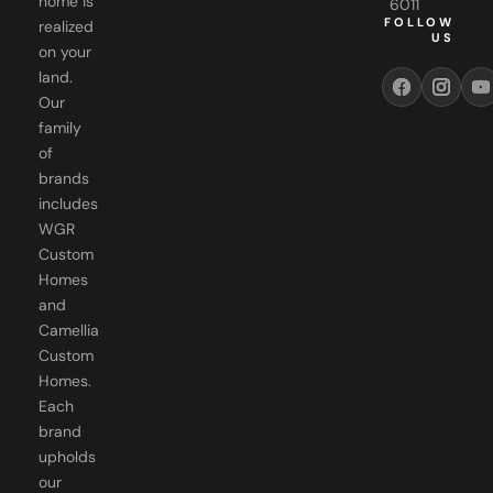
US
on your
land.
Our
family
of
brands
includes
WGR
Custom
Homes
and
Camellia
Custom
Homes.
Each
brand
upholds
our
commitment