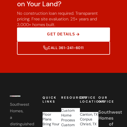
No construction loan required. Transparent
pricing. Free site evaluation. 25+ years and
3,000+ homes built.
GET DETAILS
CALL 361-241-6011
QUICK
RESOURCES
OFFICE
OUR
LINKS
LOCATIONS
OFFICE
Southwest
Custom
Homes,
Southwest
Floor
Canton, TX
Home
a
Homes
Plans
Corpus
Process
of
distinguished
Bring Your
Christi, TX
Custom
Own Plan
San
Corpus
Home
family
Gallery
Antonio,
Financing