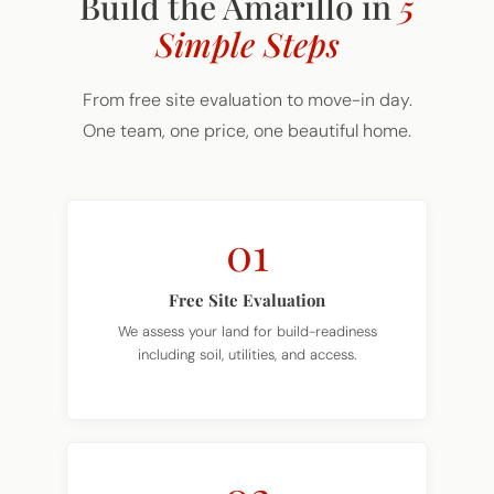
Simple Steps
From free site evaluation to move-in day.
One team, one price, one beautiful home.
01
Free Site Evaluation
We assess your land for build-readiness
including soil, utilities, and access.
02