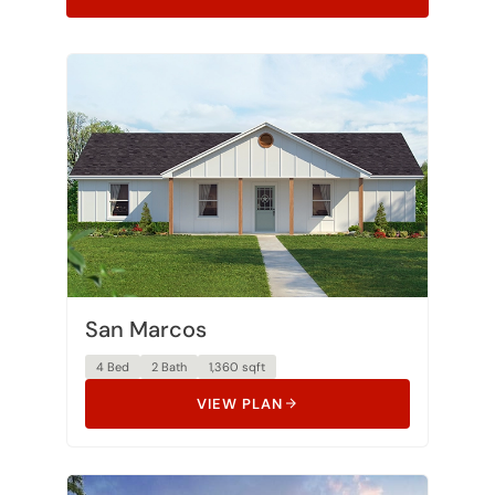
San Marcos
4 Bed
2 Bath
1,360 sqft
VIEW PLAN