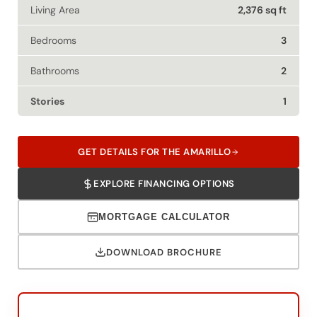
Bedrooms
3
Bathrooms
2
Stories
1
GET DETAILS FOR THE AMARILLO
EXPLORE FINANCING OPTIONS
MORTGAGE CALCULATOR
DOWNLOAD BROCHURE
Speak To Your New Custom Home