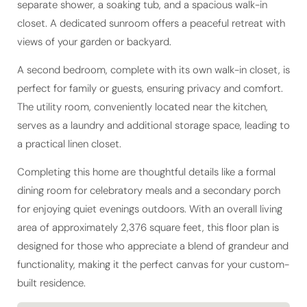
closet. A dedicated sunroom offers a peaceful retreat with
views of your garden or backyard.
A second bedroom, complete with its own walk-in closet, is
perfect for family or guests, ensuring privacy and comfort.
The utility room, conveniently located near the kitchen,
serves as a laundry and additional storage space, leading to
a practical linen closet.
Completing this home are thoughtful details like a formal
dining room for celebratory meals and a secondary porch
for enjoying quiet evenings outdoors. With an overall living
area of approximately 2,376 square feet, this floor plan is
designed for those who appreciate a blend of grandeur and
functionality, making it the perfect canvas for your custom-
built residence.
Living Area
2,376 sq ft