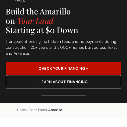
Build On Your Lot
The Amarillo
Custom Built Home
From site evaluation to move-in day in 5 simple steps. One
dedicated team, one clear price, one beautiful home.
Home
Floor Plans
Amarillo
/
/