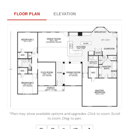
FLOOR PLAN
ELEVATION
*Plan may show available options and upgrades. Click to zoom. Scroll
to zoom. Drag to pan.