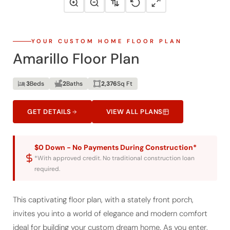
YOUR CUSTOM HOME FLOOR PLAN
Amarillo Floor Plan
3
Beds
2
Baths
2,376
Sq Ft
GET DETAILS
VIEW ALL PLANS
$0 Down - No Payments During Construction*
*With approved credit. No traditional construction loan
required.
This captivating floor plan, with a stately front porch,
invites you into a world of elegance and modern comfort
ideal for building your custom dream home. As you enter,
the foyer opens to a flexible room that can serve as a home