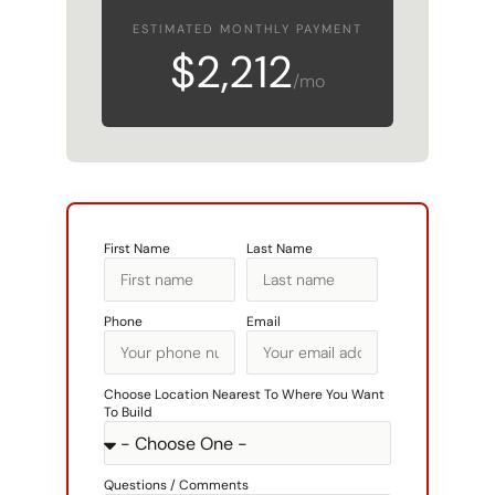
$2,212
/mo
First Name
Last Name
Phone
Email
Choose Location Nearest To Where You Want
To Build
Questions / Comments