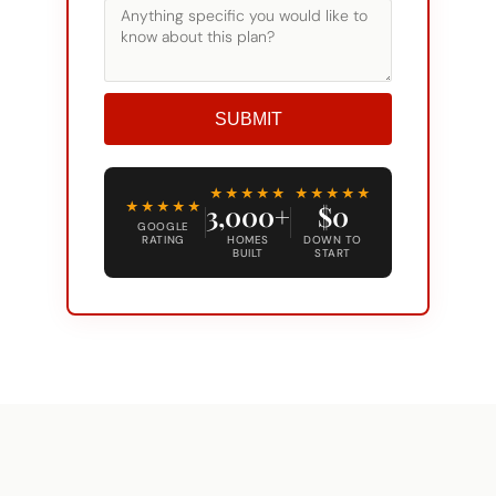
SUBMIT
Alternative:
★★★★★
★★★★★
★★★★★
3,000+
$0
GOOGLE
RATING
HOMES
DOWN TO
BUILT
START
COMMON QUESTIONS