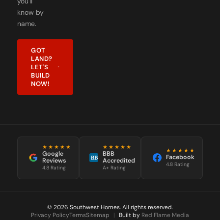
name.
GOT
LAND?
LET'S
BUILD
NOW!
★★★★★
★★★★★
★★★★★
Google
BBB
Facebook
BB
Reviews
Accredited
4.8 Rating
4.8 Rating
A+ Rating
© 2026 Southwest Homes. All rights reserved.
Privacy Policy
Terms
Sitemap
|
Built by
Red Flame Media