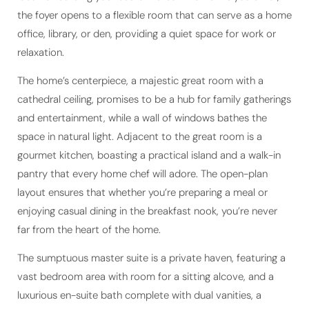
office, library, or den, providing a quiet space for work or
relaxation.
The home’s centerpiece, a majestic great room with a
cathedral ceiling, promises to be a hub for family gatherings
and entertainment, while a wall of windows bathes the
space in natural light. Adjacent to the great room is a
gourmet kitchen, boasting a practical island and a walk-in
pantry that every home chef will adore. The open-plan
layout ensures that whether you’re preparing a meal or
enjoying casual dining in the breakfast nook, you’re never
far from the heart of the home.
The sumptuous master suite is a private haven, featuring a
vast bedroom area with room for a sitting alcove, and a
luxurious en-suite bath complete with dual vanities, a
separate shower, a soaking tub, and a spacious walk-in