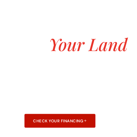
ASK ABOUT OUR $0 DOWN CUSTOM H
Build the Hill
on
Your Land
Starting at $
Transparent pricing, no hidden fees, and no 
construction. 25+ years and 3,000+ homes bui
and Arkansas.
CHECK YOUR FINANCING
LEARN ABOUT F