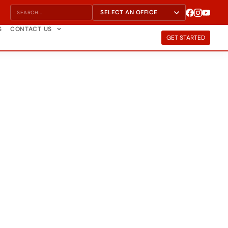
S
CONTACT US
GET STARTED