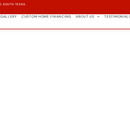
D SOUTH TEXAS.
GALLERY
CUSTOM HOME FINANCING
ABOUT US
TESTIMONIAL