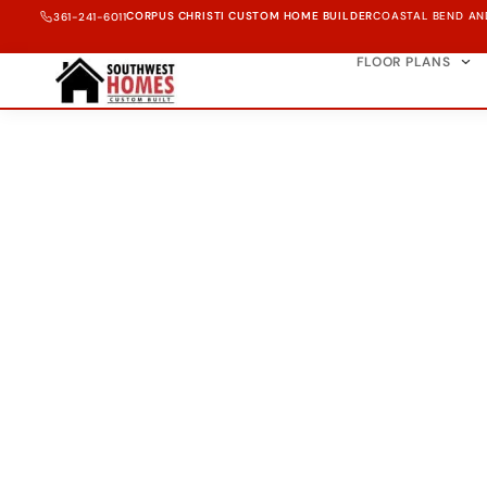
CORPUS CHRISTI CUSTOM HOME BUILDER
COASTAL BEND AN
361-241-6011
FLOOR PLANS