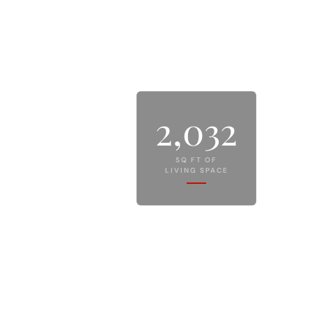
2,032
SQ FT OF
LIVING SPACE