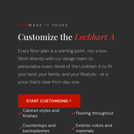
MAKE IT YOURS
Customize the
Lockhart A
Every floor plan is a starting point, not a box.
Work directly with our design team to
personalize every detail of the Lockhart A to fit
your land, your family, and your lifestyle - at a
price that's clear from day one.
START CUSTOMIZING
Cabinet styles and
Flooring throughout
finishes
Countertops and
Exterior colors and
backsplashes
materials