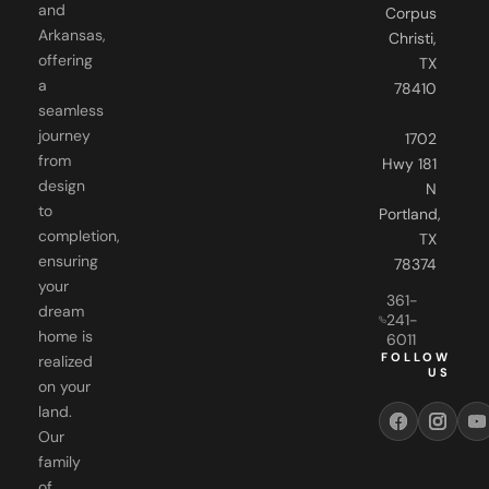
and
Corpus
Arkansas,
Christi,
offering
TX
a
78410
seamless
journey
1702
from
Hwy 181
design
N
to
Portland,
completion,
TX
ensuring
78374
your
361-
dream
241-
home is
6011
FOLLOW
realized
US
on your
land.
Our
family
of