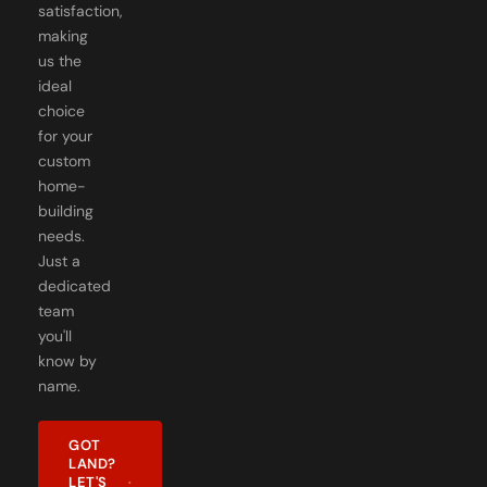
satisfaction,
making
us the
ideal
choice
for your
custom
home-
building
needs.
Just a
dedicated
team
you'll
know by
name.
GOT
LAND?
LET'S