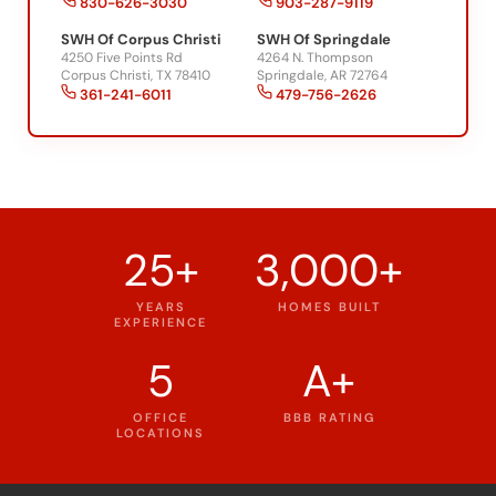
830-626-3030
903-287-9119
SWH Of Corpus Christi
SWH Of Springdale
4250 Five Points Rd
4264 N. Thompson
Corpus Christi, TX 78410
Springdale, AR 72764
361-241-6011
479-756-2626
25+
3,000+
YEARS
HOMES BUILT
EXPERIENCE
5
A+
OFFICE
BBB RATING
LOCATIONS