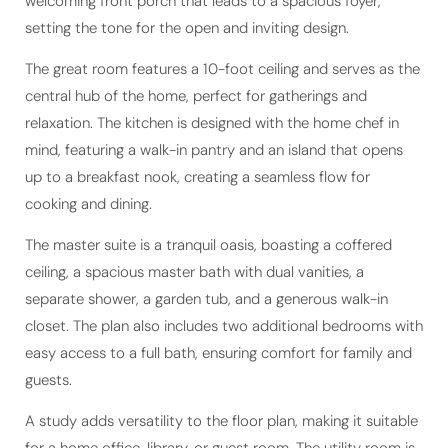
welcoming front porch that leads to a spacious foyer,
setting the tone for the open and inviting design.
The great room features a 10-foot ceiling and serves as the
central hub of the home, perfect for gatherings and
relaxation. The kitchen is designed with the home chef in
mind, featuring a walk-in pantry and an island that opens
up to a breakfast nook, creating a seamless flow for
cooking and dining.
The master suite is a tranquil oasis, boasting a coffered
ceiling, a spacious master bath with dual vanities, a
separate shower, a garden tub, and a generous walk-in
closet. The plan also includes two additional bedrooms with
easy access to a full bath, ensuring comfort for family and
guests.
A study adds versatility to the floor plan, making it suitable
for a home office, library, or guest room. The utility room is