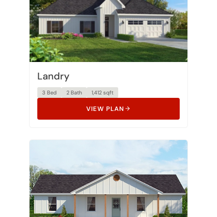
Landry
3 Bed
2 Bath
1,412 sqft
VIEW PLAN