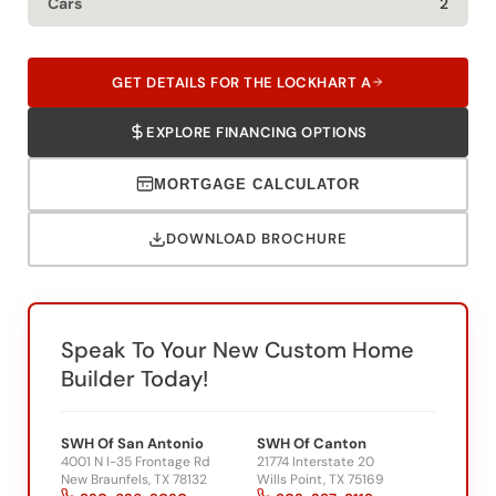
Cars
2
GET DETAILS FOR THE LOCKHART A
EXPLORE FINANCING OPTIONS
MORTGAGE CALCULATOR
DOWNLOAD BROCHURE
Speak To Your New Custom Home
Builder Today!
SWH Of San Antonio
SWH Of Canton
4001 N I-35 Frontage Rd
21774 Interstate 20
New Braunfels, TX 78132
Wills Point, TX 75169