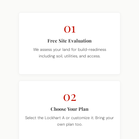
01
Free Site Evaluation
We assess your land for build-readiness
including soil, utilities, and access.
02
Choose Your Plan
Select the Lockhart A or customize it. Bring your
own plan too.