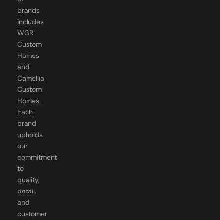
brands
includes
WGR
Custom
Homes
and
Camellia
Custom
Homes.
Each
brand
upholds
our
commitment
to
quality,
detail,
and
customer