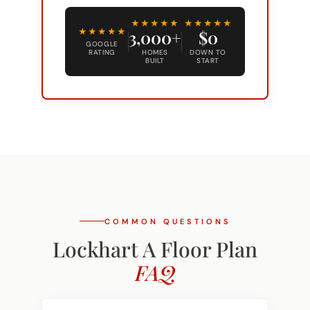
Alternative:
★★★★★
★★★★★
★★★★★
3,000+
$0
GOOGLE
RATING
HOMES
DOWN TO
BUILT
START
COMMON QUESTIONS
Lockhart A Floor Plan
FAQ