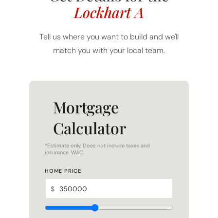
Lockhart A
Tell us where you want to build and we'll
match you with your local team.
Mortgage
Calculator
*Estimate only. Does not include taxes and
insurance. WAC.
HOME PRICE
$