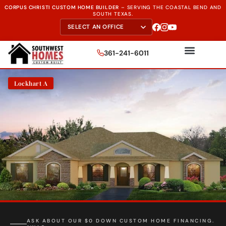
CORPUS CHRISTI CUSTOM HOME BUILDER
–
SERVING THE
COASTAL BEND AND
SOUTH TEXAS.
361-241-6011
Lockhart A
ASK ABOUT OUR $0 DOWN CUSTOM HOME FINANCING.