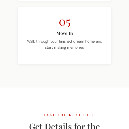
05
Move In
Walk through your finished dream home and
start making memories.
TAKE THE NEXT STEP
Get Details for the