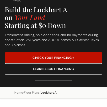
*WAC
Build the Lockhart A
on
Your Land
Starting at $0 Down
Transparent pricing, no hidden fees, and no payments during
construction. 25+ years and 3,000+ homes built across Texas
and Arkansas.
CHECK YOUR FINANCING
LEARN ABOUT FINANCING
Home
Floor Plans
Lockhart A
/
/