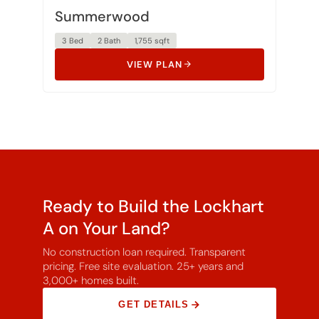
Summerwood
3 Bed
2 Bath
1,755 sqft
VIEW PLAN
Ready to Build the Lockhart
A on Your Land?
No construction loan required. Transparent
pricing. Free site evaluation. 25+ years and
3,000+ homes built.
GET DETAILS