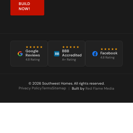
BUILD
NOW!
★★★★★
★★★★★
★★★★★
Google
BBB
Facebook
BB
Reviews
Accredited
4.8 Rating
4.8 Rating
A+ Rating
© 2026 Southwest Homes. All rights reserved.
Privacy Policy
Terms
Sitemap
|
Built by
Red Flame Media