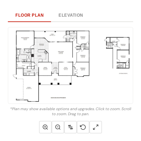
FLOOR PLAN
ELEVATION
*Plan may show available options and upgrades. Click to zoom. Scroll
to zoom. Drag to pan.