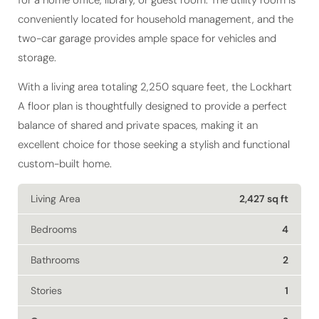
conveniently located for household management, and the
two-car garage provides ample space for vehicles and
storage.
With a living area totaling 2,250 square feet, the Lockhart
A floor plan is thoughtfully designed to provide a perfect
balance of shared and private spaces, making it an
excellent choice for those seeking a stylish and functional
custom-built home.
Living Area
2,427 sq ft
Bedrooms
4
Bathrooms
2
Stories
1