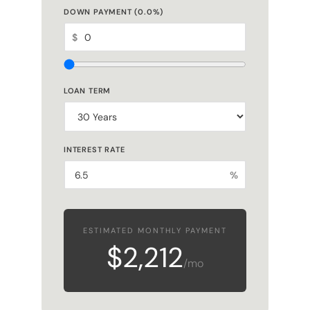
DOWN PAYMENT (
0.0
%)
$
LOAN TERM
INTEREST RATE
%
ESTIMATED MONTHLY PAYMENT
$2,212
/mo