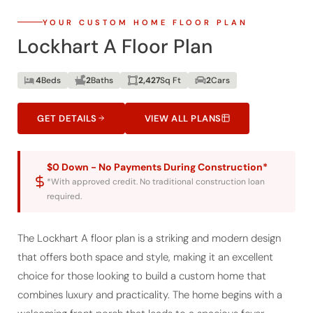
YOUR CUSTOM HOME FLOOR PLAN
Lockhart A Floor Plan
4
Beds
2
Baths
2,427
Sq Ft
2
Cars
GET DETAILS
VIEW ALL PLANS
$0 Down - No Payments During Construction*
*With approved credit. No traditional construction loan
required.
The Lockhart A floor plan is a striking and modern design
that offers both space and style, making it an excellent
choice for those looking to build a custom home that
combines luxury and practicality. The home begins with a