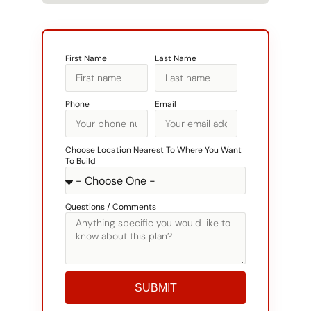
First Name
Last Name
Phone
Email
Choose Location Nearest To Where You Want
To Build
Questions / Comments
SUBMIT