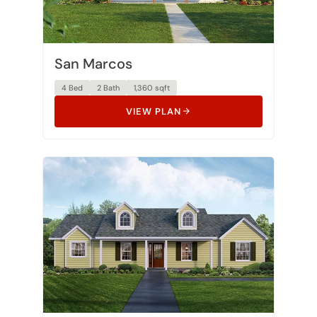
San Marcos
4 Bed
2 Bath
1,360 sqft
VIEW PLAN