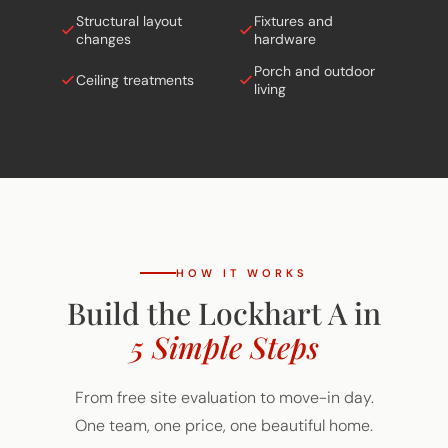
Structural layout
Fixtures and
changes
hardware
Porch and outdoor
Ceiling treatments
living
HOW IT WORKS
Build the Lockhart A in
5 Simple Steps
From free site evaluation to move-in day.
One team, one price, one beautiful home.