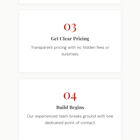
03
Get Clear Pricing
Transparent pricing with no hidden fees or
surprises.
04
Build Begins
Our experienced team breaks ground with one
dedicated point of contact.