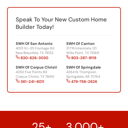
Speak To Your New Custom Home
Builder Today!
SWH Of San Antonio
SWH Of Canton
4001 N I-35 Frontage Rd
21774 Interstate 20
New Braunfels, TX 78132
Wills Point, TX 75169
830-626-3030
903-287-9119
SWH Of Corpus Christi
SWH Of Springdale
4250 Five Points Rd
4264 N. Thompson
Corpus Christi, TX 78410
Springdale, AR 72764
361-241-6011
479-756-2626
25+
3,000+