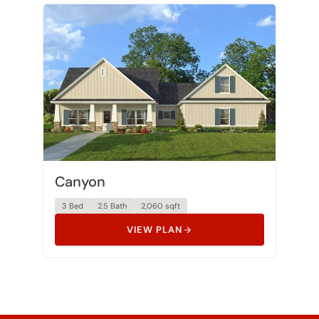
Canyon
3 Bed
2.5 Bath
2,060 sqft
VIEW PLAN