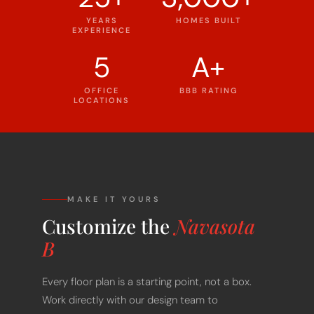
YEARS
HOMES BUILT
EXPERIENCE
5
A+
OFFICE
BBB RATING
LOCATIONS
MAKE IT YOURS
Customize the
Navasota
B
Every floor plan is a starting point, not a box.
Work directly with our design team to
personalize every detail of the Navasota B to fit