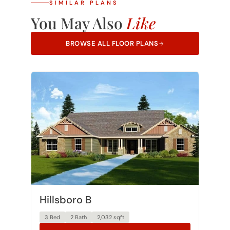
You May Also
Like
BROWSE ALL FLOOR PLANS
Hillsboro B
3 Bed
2 Bath
2,032 sqft
VIEW PLAN