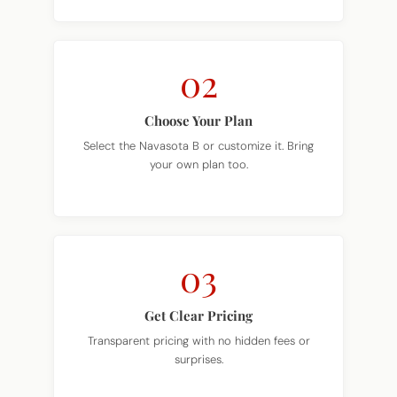
02
Choose Your Plan
Select the Navasota B or customize it. Bring
your own plan too.
03
Get Clear Pricing
Transparent pricing with no hidden fees or
surprises.