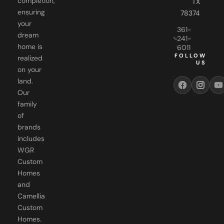
your
361-
dream
241-
home is
6011
FOLLOW
realized
US
on your
land.
Our
family
of
brands
includes
WGR
Custom
Homes
and
Camellia
Custom
Homes.
Each