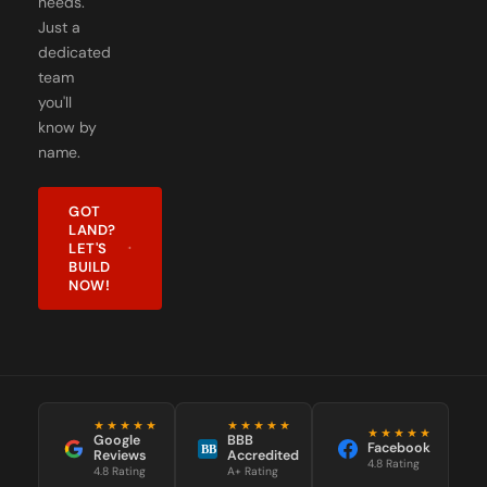
dedicated
team
you'll
know by
name.
GOT
LAND?
LET'S
BUILD
NOW!
★★★★★
★★★★★
★★★★★
Google
BBB
Facebook
BB
Reviews
Accredited
4.8 Rating
4.8 Rating
A+ Rating