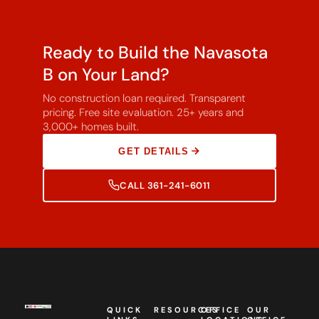
Ready to Build the Navasota
B on Your Land?
No construction loan required. Transparent
pricing. Free site evaluation. 25+ years and
3,000+ homes built.
GET DETAILS
CALL 361-241-6011
QUICK
RESOURCES
OFFICE
OUR
LINKS
LOCATIONS
OFFICE
Southwest