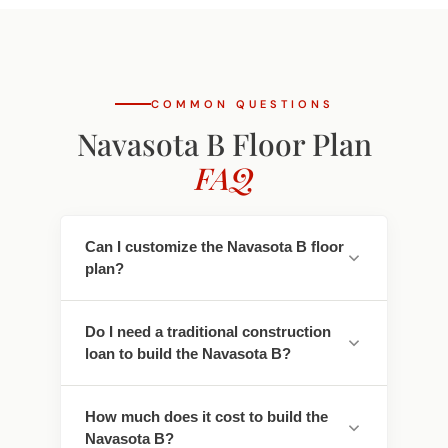
COMMON QUESTIONS
Navasota B Floor Plan
FAQ
Can I customize the Navasota B floor
plan?
Yes. Every Southwest Homes floor plan is a
Do I need a traditional construction
starting point. Work directly with our
loan to build the Navasota B?
design team to personalize cabinet
finishes, flooring, countertops, fixtures,
No - traditional construction loans require
exterior colors, and structural options. We
How much does it cost to build the
you to pay interest. We work with lenders
adapt the Navasota B to fit your land, your
Navasota B?
who offer construction-to-permanent
family, and your lifestyle.
financing that simplifies this - often with