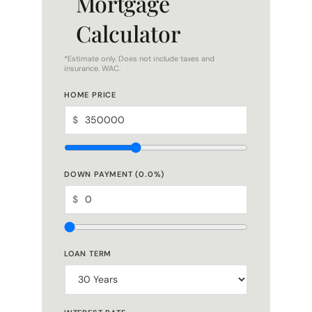
Calculator
*Estimate only. Does not include taxes and
insurance. WAC.
HOME PRICE
$
DOWN PAYMENT (
0.0
%)
$
LOAN TERM
INTEREST RATE