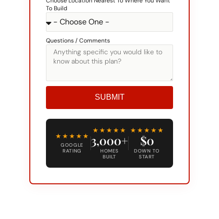
Questions / Comments
SUBMIT
Alternative:
★★★★★
★★★★★
★★★★★
3,000+
$0
GOOGLE
RATING
HOMES
DOWN TO
BUILT
START