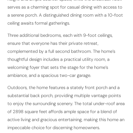
a serene porch. A distinguished dining room with a 10-foot
ceiling awaits formal gatherings.
Three additional bedrooms, each with 9-foot ceilings,
ensure that everyone has their private retreat,
complemented by a full second bathroom. The home’s
thoughtful design includes a practical utility room, a
welcoming foyer that sets the stage for the home’s
ambiance, and a spacious two-car garage.
Outdoors, the home features a stately front porch and a
substantial back porch, providing multiple vantage points
to enjoy the surrounding scenery. The total under-roof area
of 2898 square feet affords ample space for a blend of
active living and gracious entertaining, making this home an
impeccable choice for discerning homeowners.