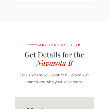
TAKE THE NEXT STEP
Get Details for the
Navasota B
Tell us where you want to build and we'll
match you with your local team.
Mortgage