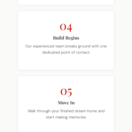
04
Build Begins
Our experienced team breaks ground with one
dedicated point of contact.
05
Move In
Walk through your finished dream home and
start making memories.