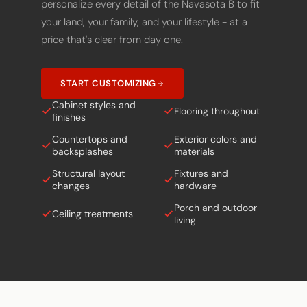
your land, your family, and your lifestyle - at a
price that's clear from day one.
START CUSTOMIZING
Cabinet styles and
Flooring throughout
finishes
Countertops and
Exterior colors and
backsplashes
materials
Structural layout
Fixtures and
changes
hardware
Porch and outdoor
Ceiling treatments
living