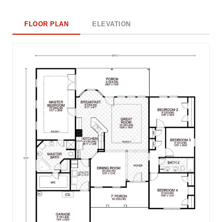
FLOOR PLAN
ELEVATION