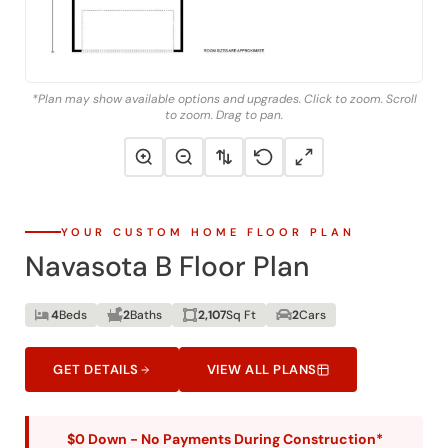
*Plan may show available options and upgrades. Click to zoom. Scroll
to zoom. Drag to pan.
YOUR CUSTOM HOME FLOOR PLAN
Navasota B Floor Plan
4
Beds
2
Baths
2,107
Sq Ft
2
Cars
GET DETAILS
VIEW ALL PLANS
$0 Down - No Payments During Construction*
*With approved credit. No traditional construction loan