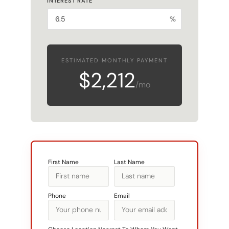
%
ESTIMATED MONTHLY PAYMENT
$2,212
/mo
First Name
Last Name
Phone
Email
Choose Location Nearest To Where You Want
To Build