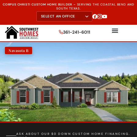
CORPUS CHRISTI CUSTOM HOME BUILDER
–
SERVING THE
COASTAL BEND AND
SOUTH TEXAS.
361-241-6011
Navasota B
FREE SITE EVALUATION - START TODAY