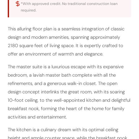
required.
This alluring floor plan is a seamless integration of classic
design and modern amenities, spanning approximately
2180 square feet of living space. It is expertly crafted to
offer an environment of warmth and elegance.
The master suite is a luxurious escape with its expansive
bedroom, a lavish master bath complete with all the
refinements, and a generous walk-in closet. The open
design concept interlinks the great room, with its soaring
10-foot ceiling, to the well-appointed kitchen and delightful
breakfast nook, forming the heart of the home for family
activities and entertainment.
The kitchen is a culinary dream with its optimal ceiling
height and ample counter space, while the breakfast nook
serves as a charming spot for casual dining with access to