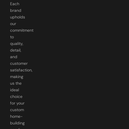
brand
upholds
our
commitment
to
quality,
detail,
and
customer
satisfaction,
making
us the
ideal
choice
for your
custom
home-
building
needs.
Just a