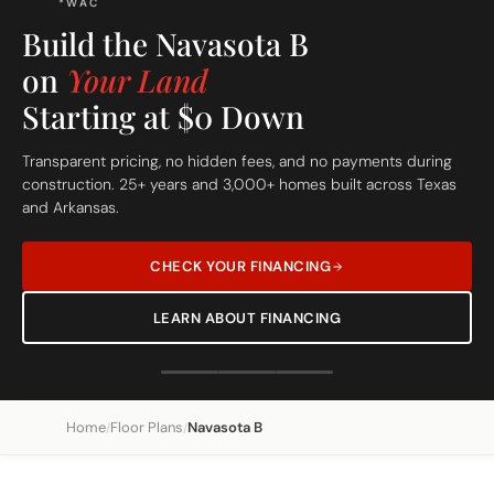
Build On Your Lot
The Navasota B
Custom Built Home
From site evaluation to move-in day in 5 simple steps. One
dedicated team, one clear price, one beautiful home.
REQUEST A FREE SITE EVALUATION
SEE OUR 5-STEP PROCESS
Home
Floor Plans
Navasota B
/
/