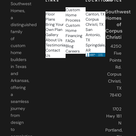
Custom
Homes,
Southwest
Floor
Canton, TX
Home
a
Homes
Plans
Corpus
Process
of
distinguished
Bring Your
Christi, TX
Custom
Own Plan
San
Corpus
Home
family
Gallery
Antonio,
Financing
Christi
of
About Us
TX
FAQs
Testimonials
Springdale,
custom
Blog
4250
Contact
AR
Careers
home
Five
Us
builders
Points
in Texas
Rd.
and
Corpus
Arkansas,
Christi,
offering
TX
a
78410
seamless
journey
1702
from
Hwy 181
design
N
to
Portland,
completion,
TX
ensuring
78374