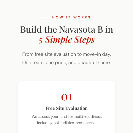
HOW IT WORKS
Build the Navasota B in
5 Simple Steps
From free site evaluation to move-in day.
One team, one price, one beautiful home.
01
Free Site Evaluation
We assess your land for build-readiness
including soil, utilities, and access.