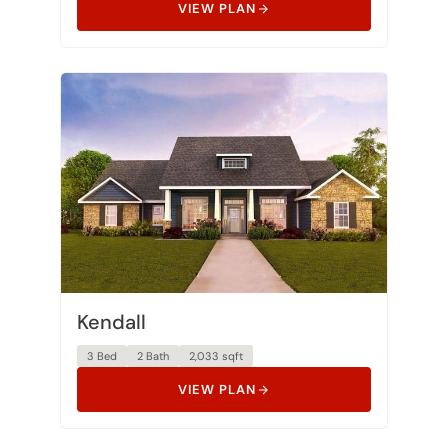
Kendall
3 Bed
2 Bath
2,033 sqft
VIEW PLAN