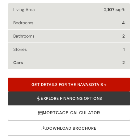
Living Area
2,107 sq ft
Bedrooms
4
Bathrooms
2
Stories
1
Cars
2
GET DETAILS FOR THE NAVASOTA B
EXPLORE FINANCING OPTIONS
MORTGAGE CALCULATOR
DOWNLOAD BROCHURE