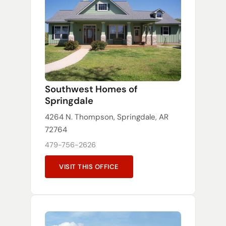
Southwest Homes of
Springdale
4264 N. Thompson, Springdale, AR
72764
479-756-2626
VISIT THIS OFFICE