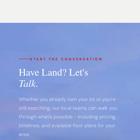
START THE CONVERSATION
Have Land? Let's
Talk.
Whether you already own your lot or you're
still searching, our local teams can walk you
through what's possible - including pricing,
timelines, and available floor plans for your
area.