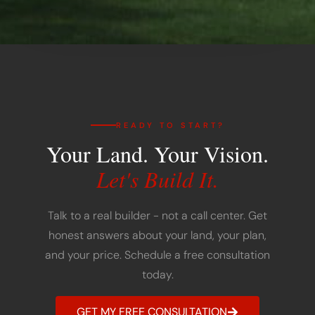
READY TO START?
Your Land. Your Vision.
Let's Build It.
Talk to a real builder - not a call center. Get
honest answers about your land, your plan,
and your price. Schedule a free consultation
today.
GET MY FREE CONSULTATION