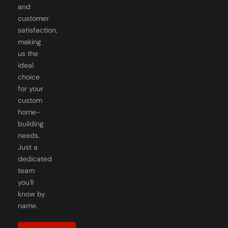
and
customer
satisfaction,
making
us the
ideal
choice
for your
custom
home-
building
needs.
Just a
dedicated
team
you'll
know by
name.