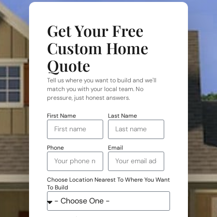
Get Your Free
Custom Home
Quote
Tell us where you want to build and we'll
match you with your local team. No
pressure, just honest answers.
First Name
Last Name
Phone
Email
Choose Location Nearest To Where You Want
To Build