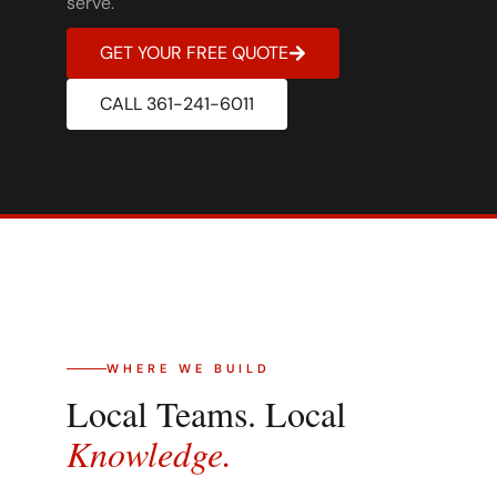
serve.
GET YOUR FREE QUOTE
CALL 361-241-6011
WHERE WE BUILD
Local Teams. Local
Knowledge.