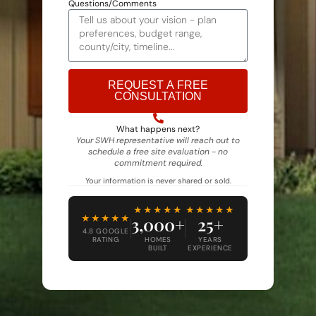
Questions/Comments
REQUEST A FREE
CONSULTATION
Alternative:
What happens next?
Your SWH representative will reach out to
schedule a free site evaluation - no
commitment required.
Your information is never shared or sold.
★★★★★
★★★★★
★★★★★
3,000+
25+
4.8 GOOGLE
RATING
HOMES
YEARS
BUILT
EXPERIENCE