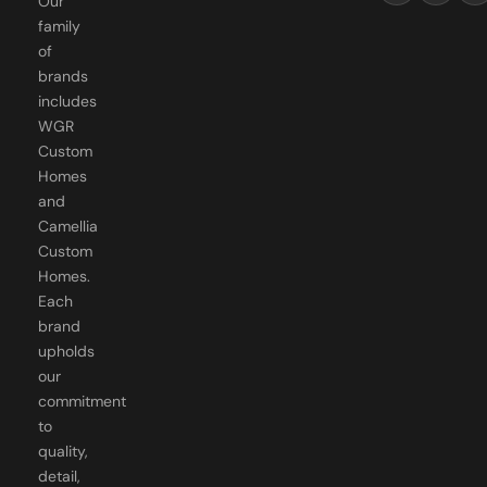
Our
family
of
brands
includes
WGR
Custom
Homes
and
Camellia
Custom
Homes.
Each
brand
upholds
our
commitment
to
quality,
detail,