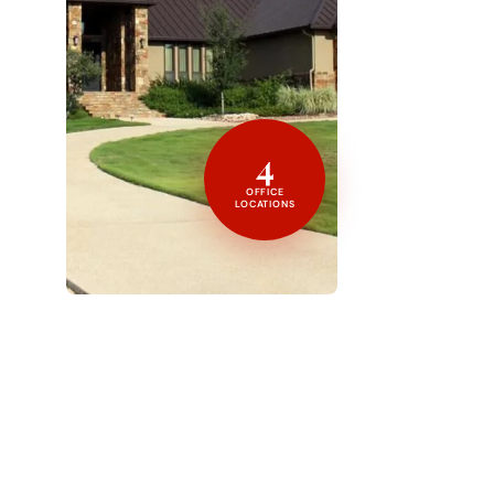
4
OFFICE
LOCATIONS