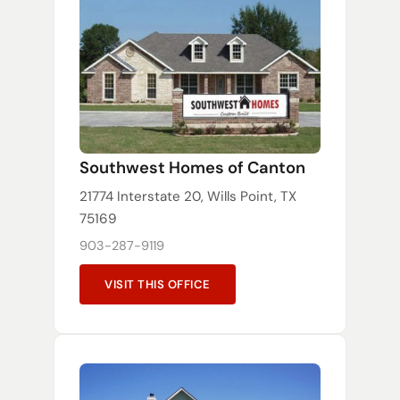
Southwest Homes of Canton
21774 Interstate 20, Wills Point, TX
75169
903-287-9119
VISIT THIS OFFICE