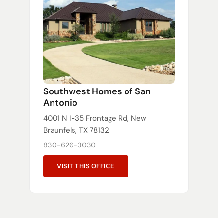
Southwest Homes of San
Antonio
4001 N I-35 Frontage Rd, New
Braunfels, TX 78132
830-626-3030
VISIT THIS OFFICE