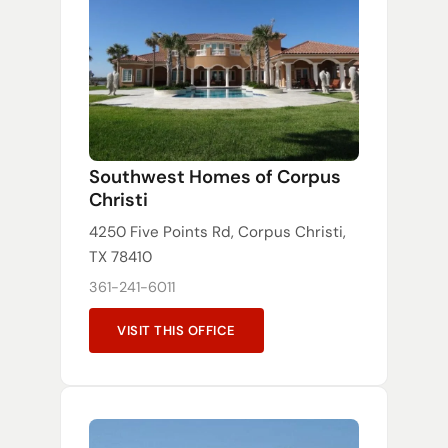
Southwest Homes of Corpus
Christi
4250 Five Points Rd, Corpus Christi,
TX 78410
361-241-6011
VISIT THIS OFFICE