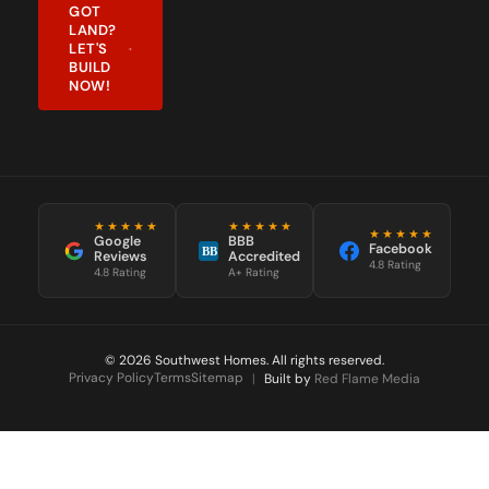
GOT
LAND?
LET'S
BUILD
NOW!
★★★★★
★★★★★
★★★★★
Google
BBB
Facebook
BB
Reviews
Accredited
4.8 Rating
4.8 Rating
A+ Rating
© 2026 Southwest Homes. All rights reserved.
Privacy Policy
Terms
Sitemap
|
Built by
Red Flame Media