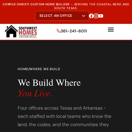
CORPUS CHRISTI CUSTOM HOME BUILDER
–
SERVING THE
COASTAL BEND AND
SOUTH TEXAS.
361-241-6011
HOME
/
WHERE WE BUILD
We Build Where
You Live.
Four offices across Texas and Arkansas -
each staffed with local teams who know the
land, the codes, and the communities they