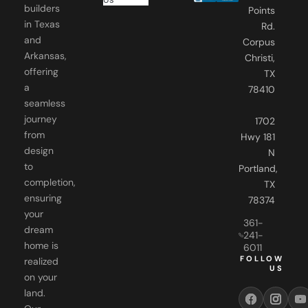
builders
Points
in Texas
Rd.
and
Corpus
Arkansas,
Christi,
offering
TX
a
78410
seamless
journey
1702
from
Hwy 181
design
N
to
Portland,
completion,
TX
ensuring
78374
your
361-
dream
241-
home is
6011
FOLLOW
realized
US
on your
land.