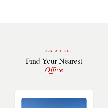
OUR OFFICES
Find Your Nearest
Office