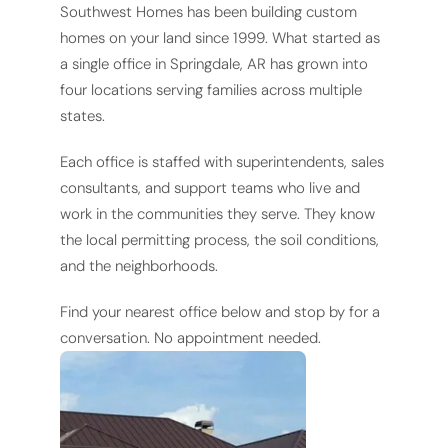
Southwest Homes has been building custom
homes on your land since 1999. What started as
a single office in Springdale, AR has grown into
four locations serving families across multiple
states.
Each office is staffed with superintendents, sales
consultants, and support teams who live and
work in the communities they serve. They know
the local permitting process, the soil conditions,
and the neighborhoods.
Find your nearest office below and stop by for a
conversation. No appointment needed.